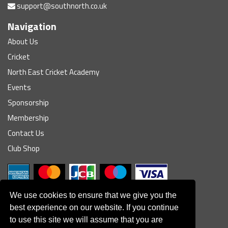
support@southnorth.co.uk
Navigation
About Us
Cricket
North East Cricket Academy
Events
Sponsorship
Membership
Contact Us
Club Shop
We use cookies to ensure that we give you the
best experience on our website. If you continue
to use this site we will assume that you are
© South Northumberland Cricket Club