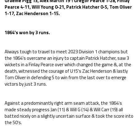
Graeme Pigg 13, Alex Martin 19*: Gregor Pearce 1-28, Finlay
Pearce 4-11, Will Young 0-21, Patrick Hatcher 0-5, Tom Oliver
1-17, Zac Henderson 1-15.
1864's won by 3 runs.
Always tough to travel to meet 2023 Division 1 champions but
the 1864's overcame an injury to captain Patrick Hatcher, saw 3
wickets in a Finlay Pearce over which changed the game &, at the
death, witnessed the courage of U15's Zac Henderson & lastly
Tom Oliver in defending 5 to win from the last over to emerge
victors by just 3 runs.
Against a predominantly right arm seam attack, the 1864's
made steady progress Jan (11) & Will G (14) & Will Carr (19) all
batted nicely on a slightly uncertain surface & took the score into
the 50's.