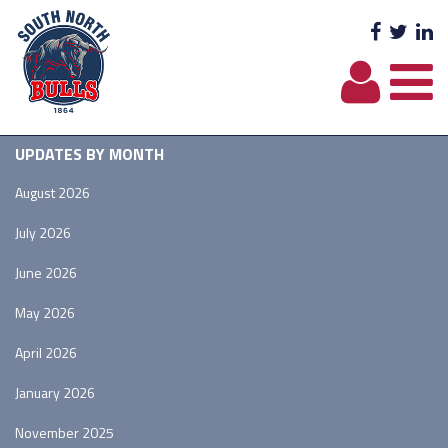
Facebo
Twit
L
UPDATES BY MONTH
August 2026
July 2026
June 2026
May 2026
April 2026
January 2026
November 2025