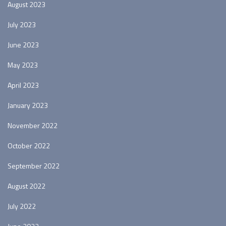
August 2023
July 2023
June 2023
May 2023
April 2023
January 2023
November 2022
October 2022
September 2022
August 2022
July 2022