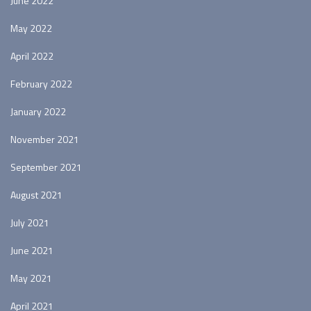
June 2022
May 2022
April 2022
February 2022
January 2022
November 2021
September 2021
August 2021
July 2021
June 2021
May 2021
April 2021