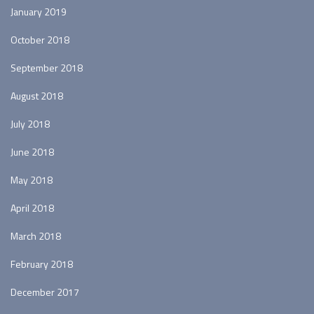
January 2019
October 2018
September 2018
August 2018
July 2018
June 2018
May 2018
April 2018
March 2018
February 2018
December 2017