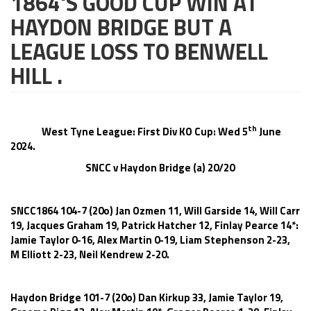
1864'S GOOD CUP WIN AT
HAYDON BRIDGE BUT A
LEAGUE LOSS TO BENWELL
HILL .
th
West Tyne League: First Div KO Cup: Wed 5
June
2024.
SNCC v Haydon Bridge (a) 20/20
SNCC1864 104-7 (20o) Jan Ozmen 11, Will Garside 14, Will Carr
19, Jacques Graham 19, Patrick Hatcher 12, Finlay Pearce 14*:
Jamie Taylor 0-16, Alex Martin 0-19, Liam Stephenson 2-23,
M Elliott 2-23, Neil Kendrew 2-20.
Haydon Bridge 101-7 (20o) Dan Kirkup 33, Jamie Taylor 19,