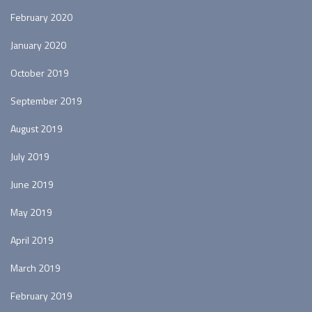
February 2020
January 2020
October 2019
September 2019
August 2019
July 2019
June 2019
May 2019
April 2019
March 2019
February 2019