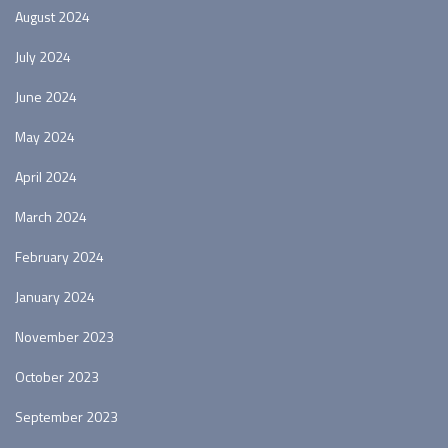
August 2024
July 2024
June 2024
May 2024
April 2024
March 2024
February 2024
January 2024
November 2023
October 2023
September 2023