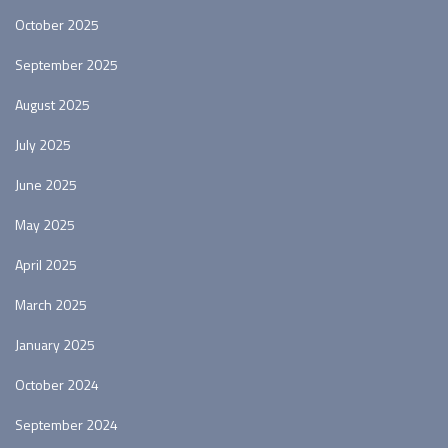
October 2025
September 2025
August 2025
July 2025
June 2025
May 2025
April 2025
March 2025
January 2025
October 2024
September 2024