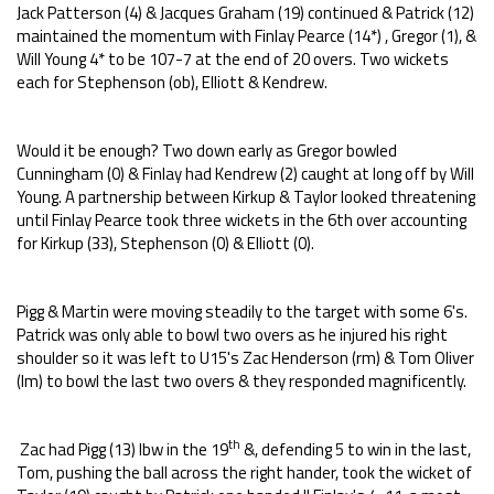
Jack Patterson (4) & Jacques Graham (19) continued & Patrick (12)
maintained the momentum with Finlay Pearce (14*) , Gregor (1), &
Will Young 4* to be 107-7 at the end of 20 overs. Two wickets
each for Stephenson (ob), Elliott & Kendrew.
Would it be enough? Two down early as Gregor bowled
Cunningham (0) & Finlay had Kendrew (2) caught at long off by Will
Young. A partnership between Kirkup & Taylor looked threatening
until Finlay Pearce took three wickets in the 6th over accounting
for Kirkup (33), Stephenson (0) & Elliott (0).
Pigg & Martin were moving steadily to the target with some 6's.
Patrick was only able to bowl two overs as he injured his right
shoulder so it was left to U15's Zac Henderson (rm) & Tom Oliver
(lm) to bowl the last two overs & they responded magnificently.
th
Zac had Pigg (13) lbw in the 19
&, defending 5 to win in the last,
Tom, pushing the ball across the right hander, took the wicket of