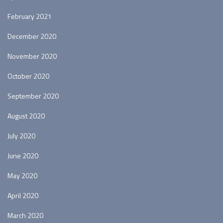
February 2021
December 2020
November 2020
October 2020
September 2020
August 2020
July 2020
June 2020
May 2020
April 2020
March 2020