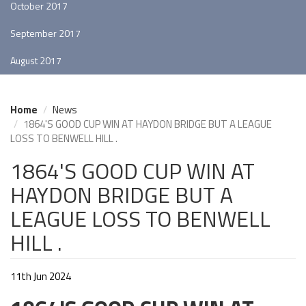
October 2017
September 2017
August 2017
Home
News
1864'S GOOD CUP WIN AT HAYDON BRIDGE BUT A LEAGUE
LOSS TO BENWELL HILL .
1864'S GOOD CUP WIN AT
HAYDON BRIDGE BUT A
LEAGUE LOSS TO BENWELL
HILL .
11th Jun 2024