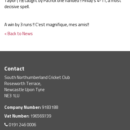
Taylor (19) caught by Patrick one handed !! Finlay's 4-11, a most
decisive spell.
A win by 3 runs !! C'est magnifique, mes amis!!
< Back to News
Contact
South Northumberland Cricket Club
Roseworth Terrace,
Newcastle Upon Tyne
NE3 1LU
Company Number:
9183188
Vat Number:
196569739
0191 246 0006