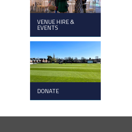
VENUE HIRE &
EVENTS
DONATE