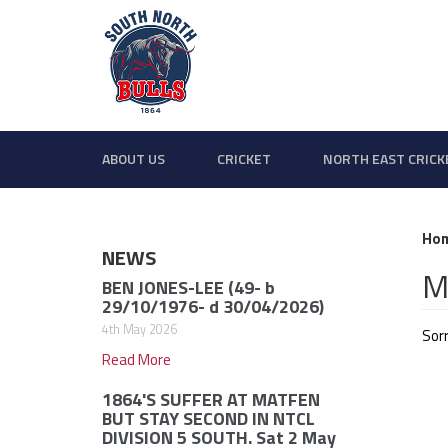
ABOUT US
CRICKET
NORTH EAST CRICK
Ho
NEWS
M
BEN JONES-LEE (49- b
29/10/1976- d 30/04/2026)
4th May 2026
Sorr
Read More
1864'S SUFFER AT MATFEN
BUT STAY SECOND IN NTCL
DIVISION 5 SOUTH. Sat 2 May