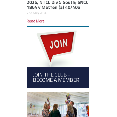
2026, NTCL Div 5 South; SNCC
1864 v Matfen (a) 40/40o
2nd May 2026
Read More
JOIN THE CLUB -
BECOME A MEMBER