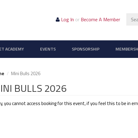
Sear
Log In
or
Become A Member
ET ACADEMY
EVENTS
SPONSORSHIP
MEMBERSH
me
Mini Bulls 2026
INI BULLS 2026
y, you cannot access booking for this event, if you feel this to be in er