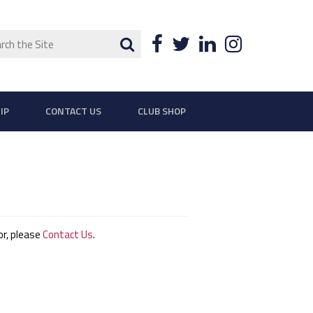
ch
Search
Facebook
Twitter
LinkedIn
Instagra
IP
CONTACT US
CLUB SHOP
ror, please
Contact Us
.