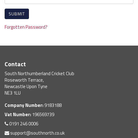
Forgotten Password?
Contact
South Northumberland Cricket Club
Roseworth Terrace,
Newcastle Upon Tyne
NE3 1LU
Company Number:
9183188
Vat Number:
196569739
0191 246 0006
support@southnorth.co.uk