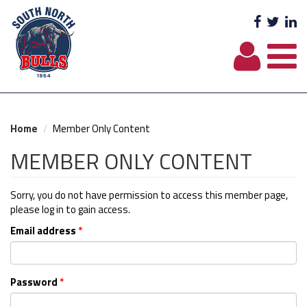
Facebo
Twit
L
Home
Member Only Content
MEMBER ONLY CONTENT
Sorry, you do not have permission to access this member page,
please log in to gain access.
Email address
*
Password
*