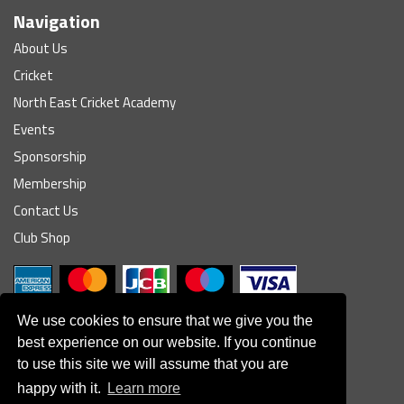
Navigation
About Us
Cricket
North East Cricket Academy
Events
Sponsorship
Membership
Contact Us
Club Shop
We use cookies to ensure that we give you the
best experience on our website. If you continue
to use this site we will assume that you are
© South Northumberland Cricket Club
happy with it.
Learn more
Disclaimer
|
Refund Policy
|
Contact Us
|
Site Map
|
Home