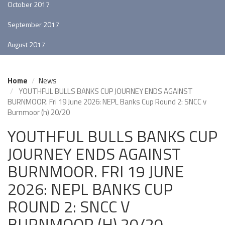
October 2017
September 2017
August 2017
Home
News
YOUTHFUL BULLS BANKS CUP JOURNEY ENDS AGAINST
BURNMOOR. Fri 19 June 2026: NEPL Banks Cup Round 2: SNCC v
Burnmoor (h) 20/20
YOUTHFUL BULLS BANKS CUP
JOURNEY ENDS AGAINST
BURNMOOR. FRI 19 JUNE
2026: NEPL BANKS CUP
ROUND 2: SNCC V
BURNMOOR (H) 20/20