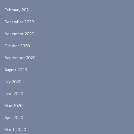
February 2021
December 2020
November 2020
October 2020
September 2020
August 2020
July 2020
June 2020
May 2020
April 2020
March 2020