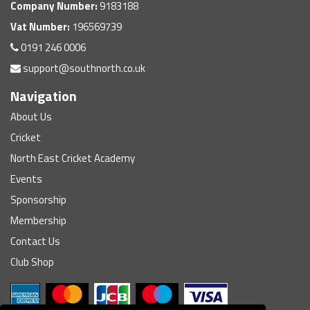
Company Number:
9183188
Vat Number:
196569739
0191 246 0006
support@southnorth.co.uk
Navigation
About Us
Cricket
North East Cricket Academy
Events
Sponsorship
Membership
Contact Us
Club Shop