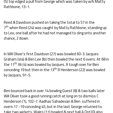
(5) top edged a pull from George which was taken by w/k Matty
Rathbone, 13-1.
Reed & Davidson pushed on taking the total to 57 in the
th
7
when Reed (24) was caught by Matty Rathbone, standing up
to Leo, one ball after he had not managed to cling onto another
chance, 2 down.
In Will Oliver's first Davidson (27) was bowled 60-3. Jacques
Graham (sla) & Ben Lee (lb) then bowled the next 6 overs. At 68 in
th
the 11
Ali (4) was bowled by Jacques. A tough over for Ben
th
conceding 19 but then in the 13
R Henderson (22) was bowled
by Jacques, 91-5.
Ben bounced back in over 14 bowling Guest (8) & two balls later
Will Oliver took a good running catch at long on to dismiss C
Henderson (1), 102-7. Aadhav Sahadevan & Ben suffered in
overs 17 -19 conceding 45, but in the last George returned to
take two wickets, Wales (11) bowled & next ball A Ord (0) also