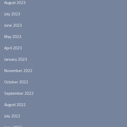
August 2023
July 2023
June 2023
May 2023
April 2023
January 2023
November 2022
October 2022
September 2022
August 2022
July 2022