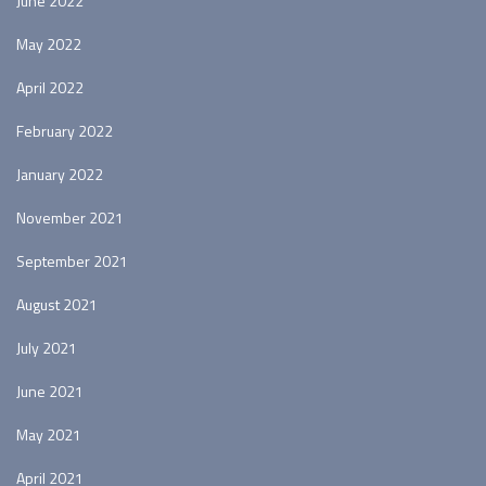
June 2022
May 2022
April 2022
February 2022
January 2022
November 2021
September 2021
August 2021
July 2021
June 2021
May 2021
April 2021