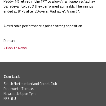
th
Paddy (14) retired in the 17
to allow Arran Joseph & Aadhav
Sahadevan to bat & they performed admirably. The innings
ended
at 91-8 after 20 overs, Aadhav 4*, Arran 7*.
A creditable performance against strong opposition.
Duncan.
< Back to News
Contact
South Northumberland Cricket Club
Roseworth Terrace,
Newcastle Upon Tyne
NE3 1LU