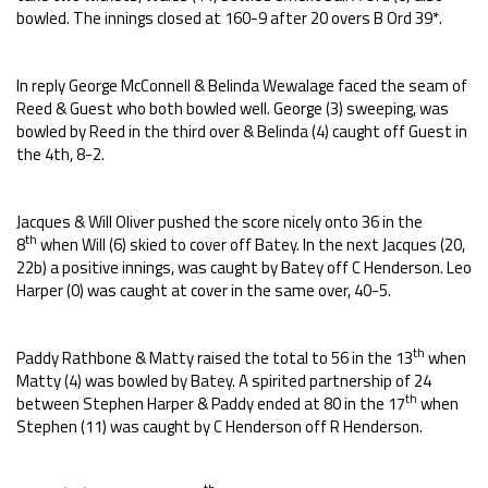
bowled. The innings closed at 160-9 after 20 overs B Ord 39*.
In reply George McConnell & Belinda Wewalage faced the seam of
Reed & Guest who both bowled well. George (3) sweeping, was
bowled by Reed in the third over & Belinda (4) caught off Guest in
the 4th, 8-2.
Jacques & Will Oliver pushed the score nicely onto 36 in the
th
8
when Will (6) skied to cover off Batey. In the next Jacques (20,
22b) a positive innings, was caught by Batey off C Henderson. Leo
Harper (0) was caught at cover in the same over, 40-5.
th
Paddy Rathbone & Matty raised the total to 56 in the 13
when
Matty (4) was bowled by Batey. A spirited partnership of 24
th
between Stephen Harper & Paddy ended at 80 in the 17
when
Stephen (11) was caught by C Henderson off R Henderson.