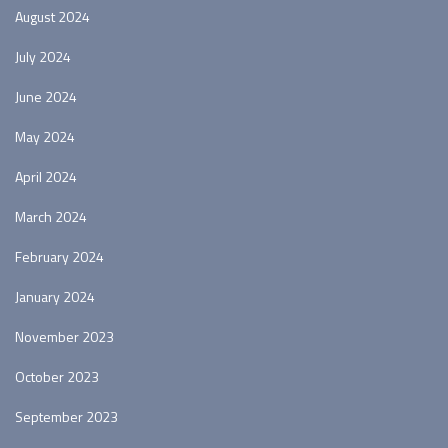
August 2024
July 2024
June 2024
May 2024
April 2024
March 2024
February 2024
January 2024
November 2023
October 2023
September 2023