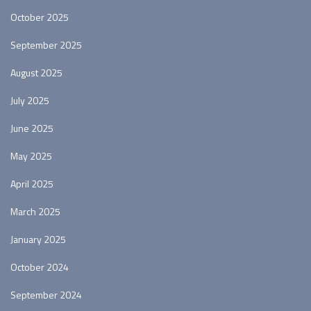
October 2025
September 2025
August 2025
July 2025
June 2025
May 2025
April 2025
March 2025
January 2025
October 2024
September 2024