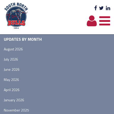
Facebo
Twit
L
UPDATES BY MONTH
August 2026
July 2026
June 2026
May 2026
April 2026
January 2026
November 2025