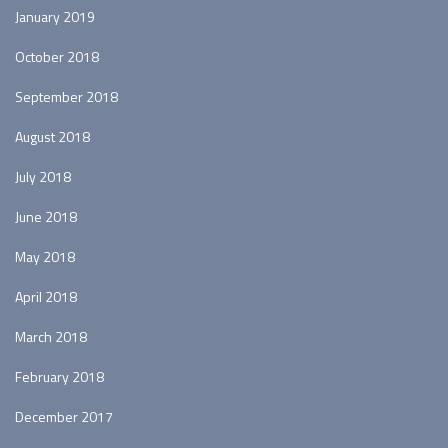
January 2019
October 2018
September 2018
August 2018
July 2018
June 2018
May 2018
April 2018
March 2018
February 2018
December 2017