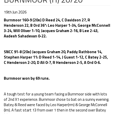
19th Jun 2026
Burnmoor 160-9 (20o) D Reed 24, C Davidson 27, R
Henderson 22, B Ord 36*: Leo Harper 1-34, George McConnell
3-24, Will Oliver 1-10, Jacques Graham 2-16, B Lee 2-43,
Aadesh Sahadevan 0-22.
SNCC 91-8 (20o) Jacques Graham 20, Paddy Rathbone 14,
Stephen Harper 11: D Reed 1-14, J Guest 1-12, C Batey 2-25,
C Henderson 2-20, D Ali 0-7, R Henderson 2-5, A Ord 0-6.
Burnmoor won by 69 runs.
A tough test for a young team facing a Burnmoor side with lots
of 2nd X1 experience. Burnmoor chose to bat on a sunny evening.
Batey & Reed were faced by Leo Harper(rm) & George McConnell
(lm). A fast start 13 from over 1 then in the second over Batey