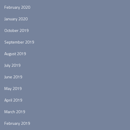
February 2020
January 2020
October 2019
September 2019
August 2019
July 2019
June 2019
May 2019
April 2019
March 2019
February 2019