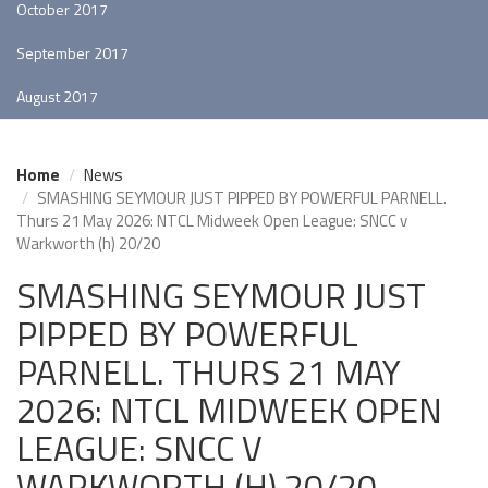
October 2017
September 2017
August 2017
Home
News
SMASHING SEYMOUR JUST PIPPED BY POWERFUL PARNELL.
Thurs 21 May 2026: NTCL Midweek Open League: SNCC v
Warkworth (h) 20/20
SMASHING SEYMOUR JUST
PIPPED BY POWERFUL
PARNELL. THURS 21 MAY
2026: NTCL MIDWEEK OPEN
LEAGUE: SNCC V
WARKWORTH (H) 20/20