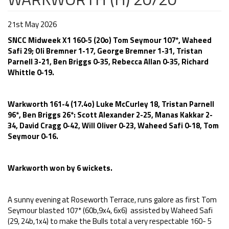
21st May 2026
SNCC Midweek X1 160-5 (20o) Tom Seymour 107*, Waheed
Safi 29; Oli Bremner 1-17, George Bremner 1-31, Tristan
Parnell 3-21, Ben Briggs 0-35, Rebecca Allan 0-35, Richard
Whittle 0-19.
Warkworth 161-4 (17.4o) Luke McCurley 18, Tristan Parnell
96*, Ben Briggs 26*: Scott Alexander 2-25, Manas Kakkar 2-
34, David Cragg 0-42, Will Oliver 0-23, Waheed Safi 0-18, Tom
Seymour 0-16.
Warkworth won by 6 wickets.
A sunny evening at Roseworth Terrace, runs galore as first Tom
Seymour blasted 107* (60b,9x4, 6x6) assisted by Waheed Safi
(29, 24b,1x4) to make the Bulls total a very respectable 160- 5