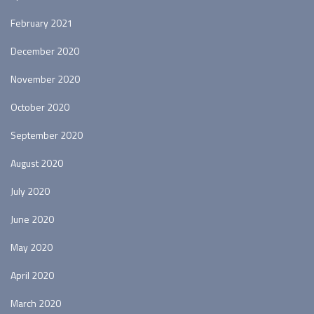
February 2021
December 2020
November 2020
October 2020
September 2020
August 2020
July 2020
June 2020
May 2020
April 2020
March 2020