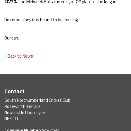
th
20/20.
The Midweek Bulls currently in 7
place in the league.
Do come along it is bound to be exciting !!
Duncan.
< Back to News
Contact
South Northumberland Cricket Club
Roseworth Terrace,
Newcastle Upon Tyne
NE3 1LU
Company Number:
9183188