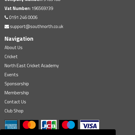
Vat Number:
196569739
0191 246 0006
support@southnorth.co.uk
Navigation
About Us
Cricket
North East Cricket Academy
Events
Sponsorship
Membership
Contact Us
Club Shop