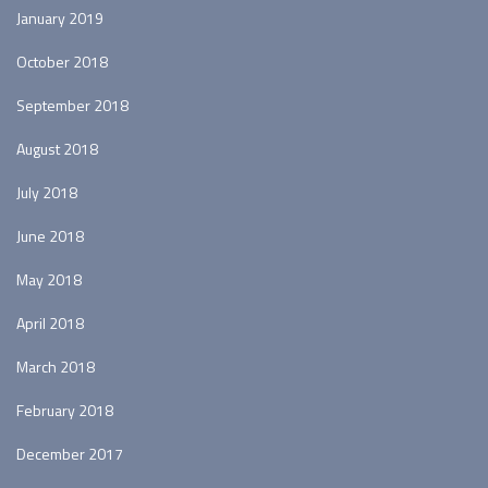
January 2019
October 2018
September 2018
August 2018
July 2018
June 2018
May 2018
April 2018
March 2018
February 2018
December 2017