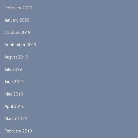
February 2020
January 2020
October 2019
September 2019
August 2019
July 2019
June 2019
May 2019
April 2019
March 2019
February 2019