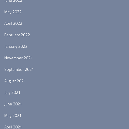
June 2022
May 2022
April 2022
February 2022
January 2022
November 2021
September 2021
August 2021
July 2021
June 2021
May 2021
April 2021