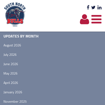
Facebo
Twit
L
UPDATES BY MONTH
August 2026
July 2026
June 2026
May 2026
April 2026
January 2026
November 2025