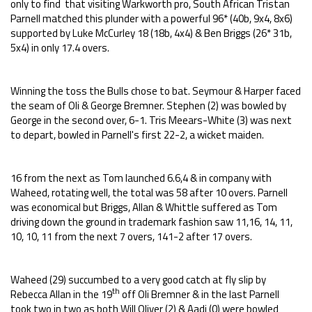
only to find that visiting Warkworth pro, South African Tristan
Parnell matched this plunder with a powerful 96* (40b, 9x4, 8x6)
supported by Luke McCurley 18 (18b, 4x4) & Ben Briggs (26* 31b,
5x4) in only 17.4 overs.
Winning the toss the Bulls chose to bat. Seymour & Harper faced
the seam of Oli & George Bremner. Stephen (2) was bowled by
George in the second over, 6-1. Tris Meears-White (3) was next
to depart, bowled in Parnell's first 22-2, a wicket maiden.
16 from the next as Tom launched 6.6,4 & in company with
Waheed, rotating well, the total was 58 after 10 overs. Parnell
was economical but Briggs, Allan & Whittle suffered as Tom
driving down the ground in trademark fashion saw 11,16, 14, 11,
10, 10, 11 from the next 7 overs, 141-2 after 17 overs.
Waheed (29) succumbed to a very good catch at fly slip by
th
Rebecca Allan in the 19
off Oli Bremner & in the last Parnell
took two in two as both Will Oliver (2) & Aadi (0) were bowled