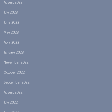
August 2023
July 2023
June 2023
May 2023
April 2023
January 2023
November 2022
October 2022
September 2022
August 2022
July 2022