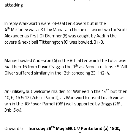
attacking.
In reply Warkworth were 23-0 after 3 overs but in the
th
4
McCurley was c & b by Manas. In the next two in two for Scott
Alexander as first Oli Bremner (6) was caught by Aadi in the
covers & next ball Titterington (0) was bowled, 31-3.
Manas bowled Andesron (4) in the 8th after which the total was
th
54. Then 16 from David Cragg in the 9
as Parnell cut loose & Will
Oliver suffered similarly in the12th conceding 23, 112-4.
th
An unlikely, but welcome maiden for Waheed in the 14
but then
10, 6, 16 & 12 (2x6 to Parnell), as Warkworth eased to a 6 wicket
th
win in the 18
over. Parnell (96*) well supported by Briggs (26*,
31b, 5x4).
th
Onward to
Thursday 28
May SNCC V Ponteland (a) 1800,