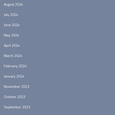
August 2024
July 2024
June 2024
May 2024
April 2024
March 2024
February 2024
January 2024
November 2023
October 2023
September 2023