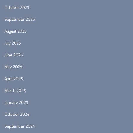
October 2025
September 2025
August 2025
July 2025
June 2025
May 2025
April 2025
March 2025
January 2025
October 2024
September 2024