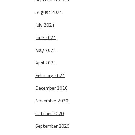
August 2021
July 2021
June 2021
May 2021
April 2021
February 2021
December 2020
November 2020
October 2020
September 2020