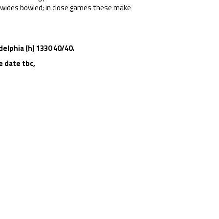
5 wides bowled; in close games these make
elphia (h) 1330 40/40.
e
date tbc,