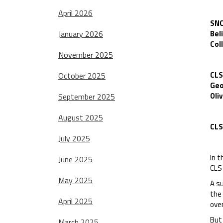
April 2026
SNC
January 2026
Bel
Col
November 2025
CLS
October 2025
Geo
Oliv
September 2025
August 2025
CLS
July 2025
In t
June 2025
CLS 
May 2025
A s
the 
April 2025
over
But 
March 2025