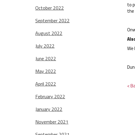
to 
October 2022
the 
September 2022
Onw
August 2022
Als
July 2022
We 
June 2022
Dun
May 2022
April 2022
< B
February 2022
January 2022
November 2021
September 2021