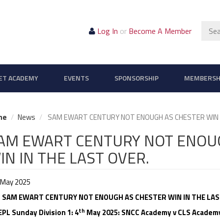
Sear
Log In
or
Become A Member
ET ACADEMY
EVENTS
SPONSORSHIP
MEMBERSH
me
News
SAM EWART CENTURY NOT ENOUGH AS CHESTER WIN I
AM EWART CENTURY NOT ENOU
IN IN THE LAST OVER.
 May 2025
SAM EWART CENTURY NOT ENOUGH AS CHESTER WIN IN THE LAS
th
L Sunday Division 1: 4
May 2025: SNCC Academy v CLS Academy