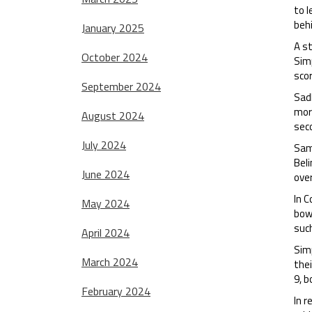
to l
behi
January 2025
A s
October 2024
Simp
scor
September 2024
Sadl
more
August 2024
sec
July 2024
Sam
Beli
June 2024
over
In C
May 2024
bowl
such
April 2024
Sim
March 2024
thei
9, b
February 2024
In r