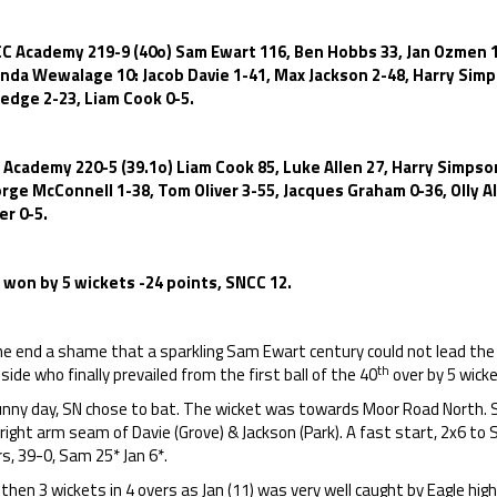
C Academy 219-9 (40o) Sam Ewart 116, Ben Hobbs 33, Jan Ozmen 11
inda Wewalage 10: Jacob Davie 1-41, Max Jackson 2-48, Harry Simps
ledge 2-23, Liam Cook 0-5.
 Academy 220-5 (39.1o) Liam Cook 85, Luke Allen 27, Harry Simpson
rge McConnell 1-38, Tom Oliver 3-55, Jacques Graham 0-36, Olly Al
er 0-5.
 won by 5 wickets -24 points, SNCC 12.
he end a shame that a sparkling Sam Ewart century could not lead the
th
side who finally prevailed from the first ball of the 40
over by 5 wicke
unny day, SN chose to bat. The wicket was towards Moor Road North. 
right arm seam of Davie (Grove) & Jackson (Park). A fast start, 2x6 to Sa
s, 39-0, Sam 25* Jan 6*.
then 3 wickets in 4 overs as Jan (11) was very well caught by Eagle high at