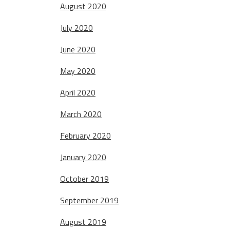
August 2020
July 2020
June 2020
May 2020
April 2020
March 2020
February 2020
January 2020
October 2019
September 2019
August 2019