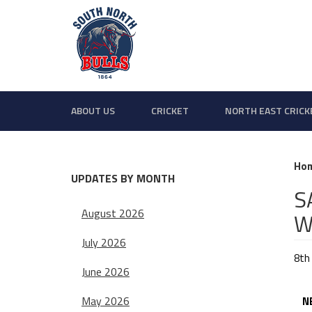
ABOUT US
CRICKET
NORTH EAST CRICK
Ho
UPDATES BY MONTH
S
August 2026
W
July 2026
8th
June 2026
May 2026
NEP