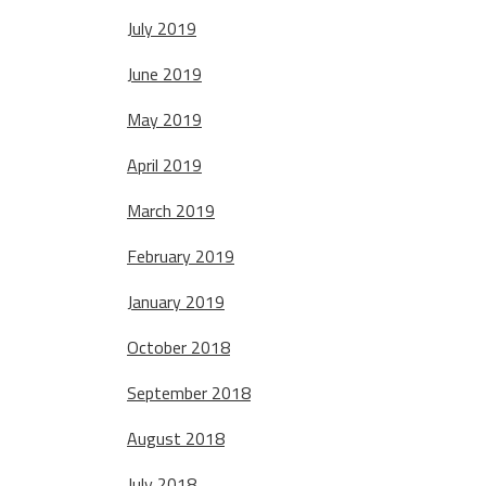
July 2019
June 2019
May 2019
April 2019
March 2019
February 2019
January 2019
October 2018
September 2018
August 2018
July 2018