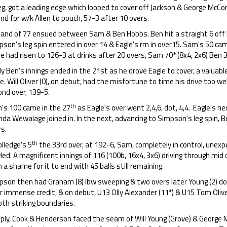
eg, got a leading edge which looped to cover off Jackson & George McConn
nd for w/k Allen to pouch, 57-3 after 10 overs.
tand of 77 ensued between Sam & Ben Hobbs. Ben hit a straight 6 off 
son's leg spin entered in over 14 & Eagle's rm in over15. Sam's 50 cam
e had risen to 126-3 at drinks after 20 overs, Sam 70* (8x4, 2x6) Ben 3
y Ben's innings ended in the 21st as he drove Eagle to cover, a valuab
. Will Oliver (0), on debut, had the misfortune to time his drive too well
ond over, 139-5.
th
's 100 came in the 27
as Eagle's over went 2,4,6, dot, 4,4. Eagle's nex
nda Wewalage joined in. In the next, advancing to Simpson's leg spin, 
s.
th
olledge's 5
the 33rd over, at 192-6, Sam, completely in control, une
ed. A magnificent innings of 116 (100b, 16x4, 3x6) driving through mid off,
 a shame for it to end with 45 balls still remaining.
pson then had Graham (8) lbw sweeping & two overs later Young (2) do
r immense credit, & on debut, U13 Olly Alexander (11*) & U15 Tom Olive
oth striking boundaries.
eply, Cook & Henderson faced the seam of Will Young (Grove) & George M