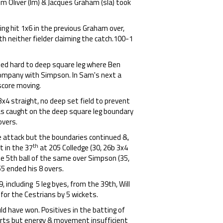
m Oliver (lm) & Jacques Graham (sla) took
ng hit 1x6 in the previous Graham over,
th neither fielder claiming the catch.100-1
lled hard to deep square leg where Ben
 company with Simpson. In Sam's next a
 score moving.
x4 straight, no deep set field to prevent
s caught on the deep square leg boundary
overs.
e attack but the boundaries continued &,
th
t in the 37
at 205 Colledge (30, 26b 3x4
e 5th ball of the same over Simpson (35,
5 ended his 8 overs.
9, including 5 leg byes, from the 39th, Will
for the Cestrians by 5 wickets.
ld have won. Positives in the batting of
parts but energy & movement insufficient