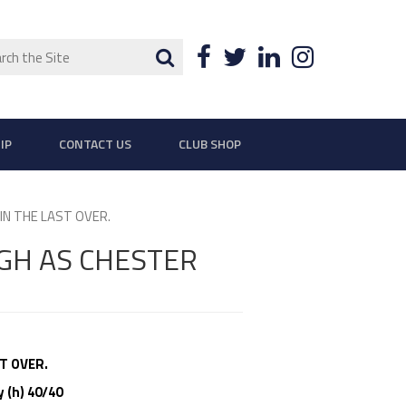
ch
Search
Facebook
Twitter
LinkedIn
Instagra
IP
CONTACT US
CLUB SHOP
N THE LAST OVER.
GH AS CHESTER
T OVER.
 (h) 40/40