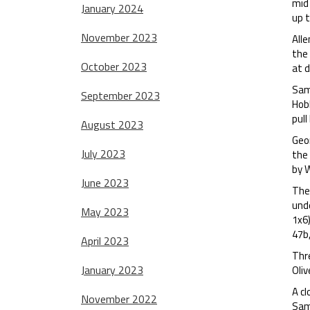
mid
January 2024
up 
November 2023
Alle
the 
October 2023
at d
Sam 
September 2023
Hobb
pull
August 2023
Geor
July 2023
the
by W
June 2023
The 
und
May 2023
1x6
47b,
April 2023
Thr
January 2023
Oliv
A cl
November 2022
Sam