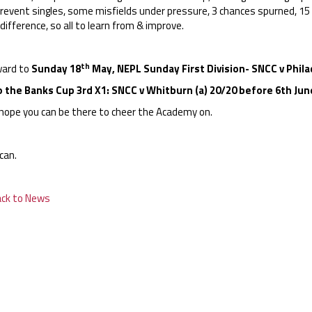
prevent singles, some misfields under pressure, 3 chances spurned, 1
difference, so all to learn from & improve.
th
ard to
Sunday 18
May, NEPL Sunday First Division- SNCC v Philad
o the Banks Cup 3rd X1: SNCC v Whitburn (a) 20/20 before 6th Jun
hope you can be there to cheer the Academy on.
can.
ack to News