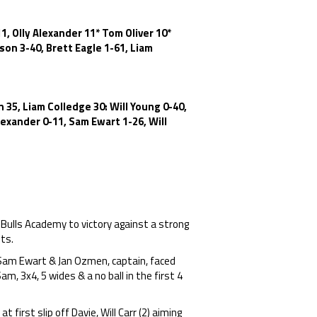
, Olly Alexander 11* Tom Oliver 10*
on 3-40, Brett Eagle 1-61, Liam
 35, Liam Colledge 30: Will Young 0-40,
exander 0-11, Sam Ewart 1-26, Will
 Bulls Academy to victory against a strong
ts.
Sam Ewart & Jan Ozmen, captain, faced
m, 3x4, 5 wides & a no ball in the first 4
 first slip off Davie, Will Carr (2) aiming