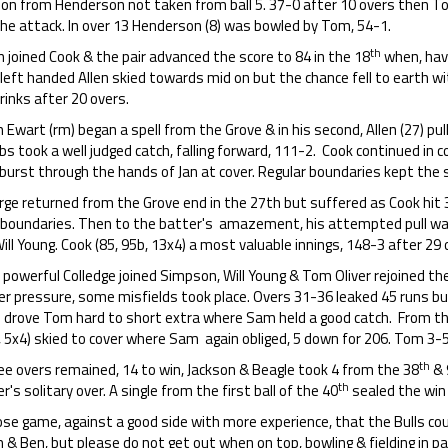
 on from Henderson not taken from ball 5. 37-0 after 10 overs then To
the attack. In over 13 Henderson (8) was bowled by Tom, 54-1.
th
n joined Cook & the pair advanced the score to 84 in the 18
when, havi
left handed Allen skied towards mid on but the chance fell to earth wi
rinks after 20 overs.
Ewart (rm) began a spell from the Grove & in his second, Allen (27) pu
s took a well judged catch, falling forward, 111-2. Cook continued in
 burst through the hands of Jan at cover. Regular boundaries kept the
ge returned from the Grove end in the 27th but suffered as Cook hit 3
 boundaries. Then to the batter's amazement, his attempted pull wa
ill Young. Cook (85, 95b, 13x4) a most valuable innings, 148-3 after 29 
powerful Colledge joined Simpson, Will Young & Tom Oliver rejoined th
er pressure, some misfields took place. Overs 31-36 leaked 45 runs bu
) drove Tom hard to short extra where Sam held a good catch. From th
 5x4) skied to cover where Sam again obliged, 5 down for 206. Tom 3-5
th
ee overs remained, 14 to win, Jackson & Beagle took 4 from the 38
& 
th
er's solitary over. A single from the first ball of the 40
sealed the win 
ose game, against a good side with more experience, that the Bulls cou
 & Ben, but please do not get out when on top, bowling & fielding in 