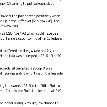
ell (2), aiming to pull Jackson, skied
Davie & the pair batted positively when
th
e up in the 16
over (51b,5x4 2x6). The
2* (4x4 1x6).
le 33 (28b,4x4 1x6) which could have been
, offering a catch to mid off in Colledge's
t suffered similarly 4,4,no ball 2,4,1 as
Belinda (10) was stumped, 182-6 after 30
xpectedly attempted a scoop & was
 pulling, gliding or lofting on the leg side,
ing the same, 198-9 in the 36th. But to
r (10*) saw the Bulls to the close at 219-
cConnell (Park). A tough, low chance to