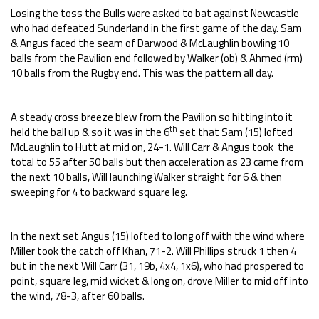
Losing the toss the Bulls were asked to bat against Newcastle
who had defeated Sunderland in the first game of the day. Sam
& Angus faced the seam of Darwood & McLaughlin bowling 10
balls from the Pavilion end followed by Walker (ob) & Ahmed (rm)
10 balls from the Rugby end. This was the pattern all day.
A steady cross breeze blew from the Pavilion so hitting into it
th
held the ball up & so it was in the 6
set that Sam (15) lofted
McLaughlin to Hutt at mid on, 24-1. Will Carr & Angus took the
total to 55 after 50 balls but then acceleration as 23 came from
the next 10 balls, Will launching Walker straight for 6 & then
sweeping for 4 to backward square leg.
In the next set Angus (15) lofted to long off with the wind where
Miller took the catch off Khan, 71-2. Will Phillips struck 1 then 4
but in the next Will Carr (31, 19b, 4x4, 1x6), who had prospered to
point, square leg, mid wicket & long on, drove Miller to mid off into
the wind, 78-3, after 60 balls.