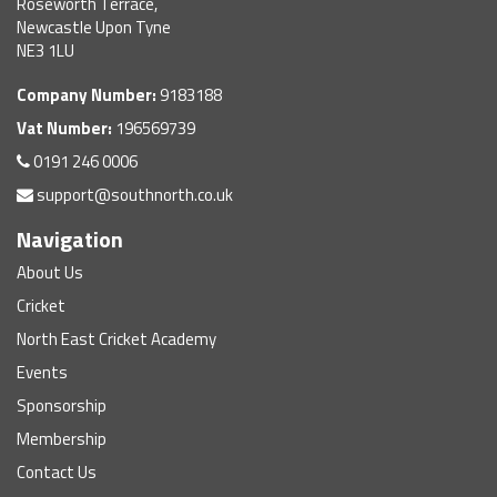
Roseworth Terrace,
Newcastle Upon Tyne
NE3 1LU
Company Number:
9183188
Vat Number:
196569739
0191 246 0006
support@southnorth.co.uk
Navigation
About Us
Cricket
North East Cricket Academy
Events
Sponsorship
Membership
Contact Us