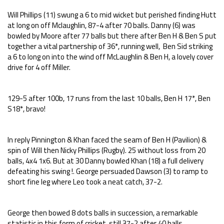
Will Phillips (11) swung a 6 to mid wicket but perished finding Hutt
at long on off Mclaughlin, 87-4 after 70 balls. Danny (6) was
bowled by Moore after 77 balls but there after Ben H & Ben S put
together a vital partnership of 36*, running well, Ben Sid striking
a 6 to long on into the wind off McLaughlin & Ben H, a lovely cover
drive for 4 off Miller.
129-5 after 100b, 17 runs from the last 10 balls, Ben H 17*, Ben
S18*, bravo!
In reply Pinnington & Khan faced the seam of Ben H (Pavilion) &
spin of Will then Nicky Phillips (Rugby). 25 without loss from 20
balls, 4x4 1x6. But at 30 Danny bowled Khan (18) a full delivery
defeating his swing !. George persuaded Dawson (3) to ramp to
short fine leg where Leo took a neat catch, 37-2.
George then bowed 8 dots balls in succession, a remarkable
statistic in this form of cricket, still 37-2 after 40 balls.