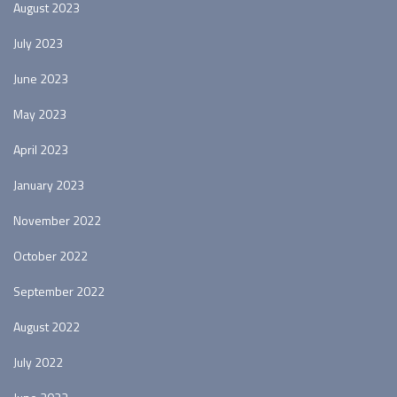
August 2023
July 2023
June 2023
May 2023
April 2023
January 2023
November 2022
October 2022
September 2022
August 2022
July 2022