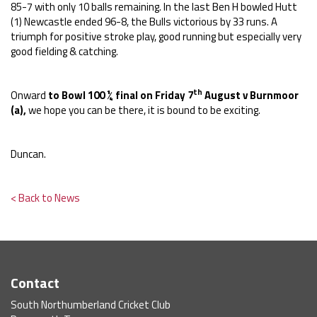
85-7 with only 10 balls remaining. In the last Ben H bowled Hutt
(1) Newcastle ended 96-8, the Bulls victorious by 33 runs. A
triumph for positive stroke play, good running but especially very
good fielding & catching.
th
Onward
to Bowl 100 ¼ final on Friday 7
August v Burnmoor
(a),
we hope you can be there, it is bound to be exciting.
Duncan.
< Back to News
Contact
South Northumberland Cricket Club