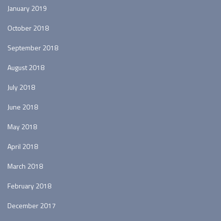
January 2019
October 2018
September 2018
August 2018
July 2018
June 2018
May 2018
April 2018
March 2018
February 2018
December 2017