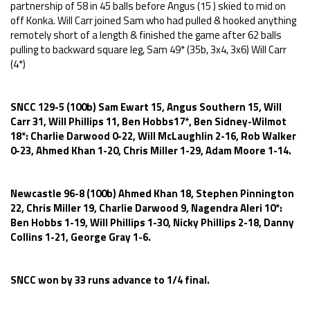
partnership of 58 in 45 balls before Angus (15 ) skied to mid on
off Konka. Will Carr joined Sam who had pulled & hooked anything
remotely short of a length & finished the game after 62 balls
pulling to backward square leg, Sam 49* (35b, 3x4, 3x6) Will Carr
(4*)
SNCC 129-5 (100b) Sam Ewart 15, Angus Southern 15, Will
Carr 31, Will Phillips 11, Ben Hobbs17*, Ben Sidney-Wilmot
18*: Charlie Darwood 0-22, Will McLaughlin 2-16, Rob Walker
0-23, Ahmed Khan 1-20, Chris Miller 1-29, Adam Moore 1-14.
Newcastle 96-8 (100b) Ahmed Khan 18, Stephen Pinnington
22, Chris Miller 19, Charlie Darwood 9, Nagendra Aleri 10*:
Ben Hobbs 1-19, Will Phillips 1-30, Nicky Phillips 2-18, Danny
Collins 1-21, George Gray 1-6.
SNCC won by 33 runs advance to 1/4 final.