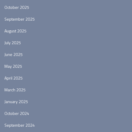
October 2025
September 2025
August 2025
July 2025
June 2025
May 2025
April 2025
March 2025
January 2025
October 2024
September 2024