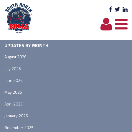
Facebo
Twit
L
UPDATES BY MONTH
August 2026
July 2026
June 2026
May 2026
April 2026
January 2026
November 2025