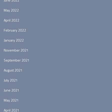
June 2022
May 2022
April 2022
February 2022
January 2022
November 2021
September 2021
August 2021
July 2021
June 2021
May 2021
April 2021