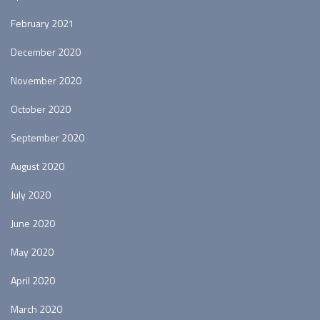
February 2021
December 2020
November 2020
October 2020
September 2020
August 2020
July 2020
June 2020
May 2020
April 2020
March 2020