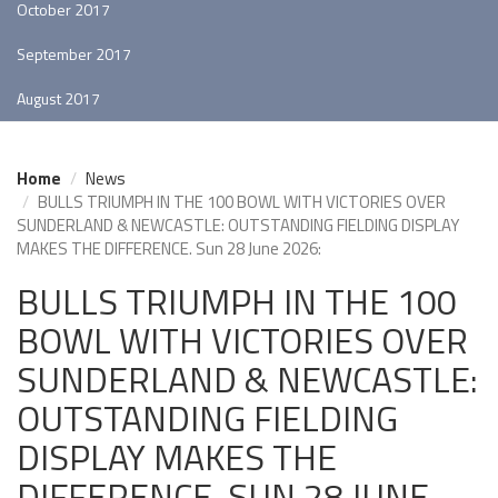
October 2017
September 2017
August 2017
Home
News
BULLS TRIUMPH IN THE 100 BOWL WITH VICTORIES OVER
SUNDERLAND & NEWCASTLE: OUTSTANDING FIELDING DISPLAY
MAKES THE DIFFERENCE. Sun 28 June 2026:
BULLS TRIUMPH IN THE 100
BOWL WITH VICTORIES OVER
SUNDERLAND & NEWCASTLE:
OUTSTANDING FIELDING
DISPLAY MAKES THE
DIFFERENCE. SUN 28 JUNE