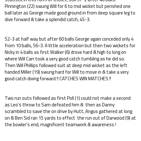
Pinnington (22) swung Will for 6 to mid wicket but perished one
ball later as George made good ground in from deep square leg to
dive forward & take a splendid catch, 45-3.
52-3 at half way but after 60 balls George again conceded only 4
from 10 balls, 56-3. A little acceleration but then two wickets for
Nicky in 4 balls as first Walker (6) drove hard & high to long on
where Will Carr took a very good catch tumbling as he did so.
Then Will Phillips followed suit at deep mid wicket as the left
handed Miller (19) swung hard for Will to move in & take a very
good catch diving forward !! CATCHES WIN MATCHES !!
Two run outs followed as first Poll (1) could not make a second
as Leo's throw to Sam defeated him & then as Danny
scrambled to save the on drive by Hutt, Angus gathered at long
on & Ben Sid ran 15 yards to effect the run out of Darwood (9) at
the bowler's end, magnificent teamwork & awareness !