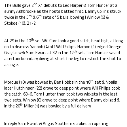
nd
The Bulls gave 2
X1 debuts to Leo Harper & Tom Hunter at a
sunny Ashbrooke as the hosts batted first. Danny Collins struck
th
th
twice in the 5
& 6
sets of 5 balls, bowling J Winlow (6) &
Stokoe (10), 21-2.
th
At 29 in the 10
set Will Carr took a good catch, head high, at long
on to dismiss Yaqoob (4) off Will Phillips. Haroon (1) edged George
th
Gray to w/k Sam Ewart at 32 in the 12
set. Tom Hunter saved
a certain boundary diving at short fine leg to restrict the shot to
a single.
th
Mordue (10) was bowled by Ben Hobbs in the 18
set & 4 balls
later Hutchinson (22) drove to deep point where Will Phillps took
the catch, 63-6. Tom Hunter then took two wickets in the last
two sets. Winlow (0) drove to deep point where Danny obliged &
th
in the 20
Miller (1) was bowled by a full delivery.
In reply Sam Ewart & Angus Southern stroked an opening