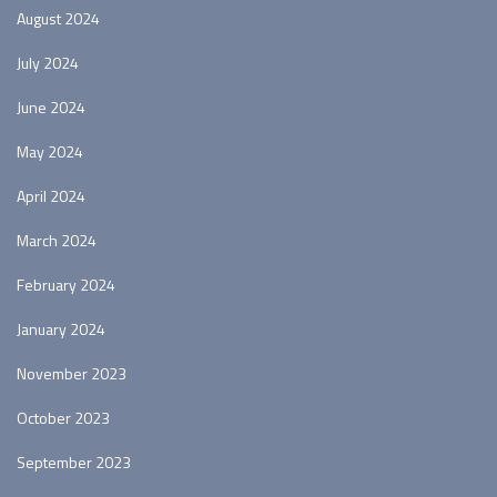
August 2024
July 2024
June 2024
May 2024
April 2024
March 2024
February 2024
January 2024
November 2023
October 2023
September 2023