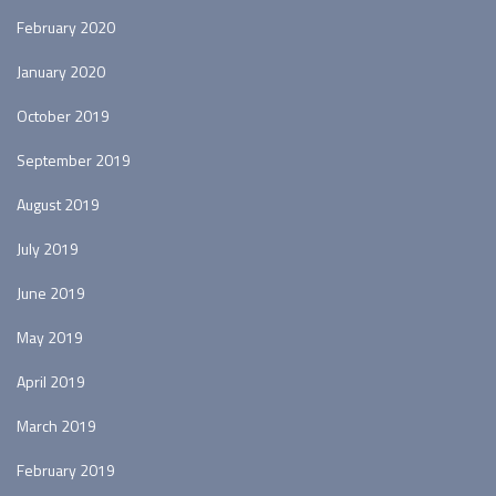
February 2020
January 2020
October 2019
September 2019
August 2019
July 2019
June 2019
May 2019
April 2019
March 2019
February 2019