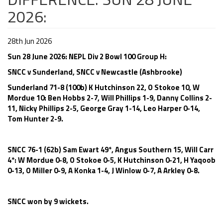
2026:
28th Jun 2026
Sun 28 June 2026: NEPL Div 2 Bowl 100 Group H:
SNCC v Sunderland, SNCC v Newcastle (Ashbrooke)
Sunderland 71-8 (100b) K Hutchinson 22, O Stokoe 10, W
Mordue 10: Ben Hobbs 2-7, Will Phillips 1-9, Danny Collins 2-
11, Nicky Phillips 2-5, George Gray 1-14, Leo Harper 0-14,
Tom Hunter 2-9.
SNCC 76-1 (62b) Sam Ewart 49*, Angus Southern 15, Will Carr
4*: W Mordue 0-8, O Stokoe 0-5, K Hutchinson 0-21, H Yaqoob
0-13, O Miller 0-9, A Konka 1-4, J Winlow 0-7, A Arkley 0-8.
SNCC won by 9 wickets.