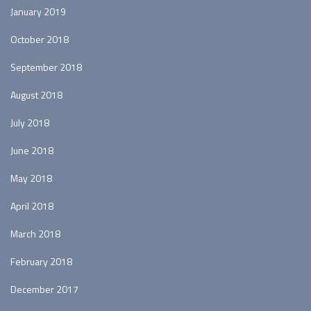
January 2019
October 2018
September 2018
August 2018
July 2018
June 2018
May 2018
April 2018
March 2018
February 2018
December 2017