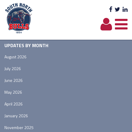
Facebo
Twit
L
UPDATES BY MONTH
August 2026
July 2026
June 2026
May 2026
April 2026
January 2026
November 2025