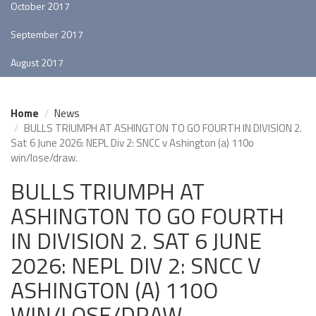
October 2017
September 2017
August 2017
Home
News
BULLS TRIUMPH AT ASHINGTON TO GO FOURTH IN DIVISION 2.
Sat 6 June 2026: NEPL Div 2: SNCC v Ashington (a) 110o
win/lose/draw.
BULLS TRIUMPH AT
ASHINGTON TO GO FOURTH
IN DIVISION 2. SAT 6 JUNE
2026: NEPL DIV 2: SNCC V
ASHINGTON (A) 110O
WIN/LOSE/DRAW.