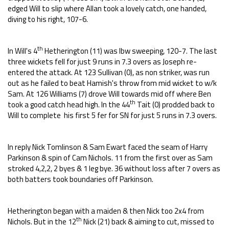
edged Will to slip where Allan took a lovely catch, one handed,
diving to his right, 107-6.
th
In Will's 4
Hetherington (11) was lbw sweeping, 120-7. The last
three wickets fell for just 9 runs in 7.3 overs as Joseph re-
entered the attack. At 123 Sullivan (0), as non striker, was run
out as he failed to beat Hamish's throw from mid wicket to w/k
Sam. At 126 Williams (7) drove Will towards mid off where Ben
th
took a good catch head high. In the 44
Tait (0) prodded back to
Will to complete his first 5 fer for SN for just 5 runs in 7.3 overs.
In reply Nick Tomlinson & Sam Ewart faced the seam of Harry
Parkinson & spin of Cam Nichols. 11 from the first over as Sam
stroked 4,2,2, 2 byes & 1 leg bye. 36 without loss after 7 overs as
both batters took boundaries off Parkinson.
Hetherington began with a maiden & then Nick too 2x4 from
th
Nichols. But in the 12
Nick (21) back & aiming to cut, missed to