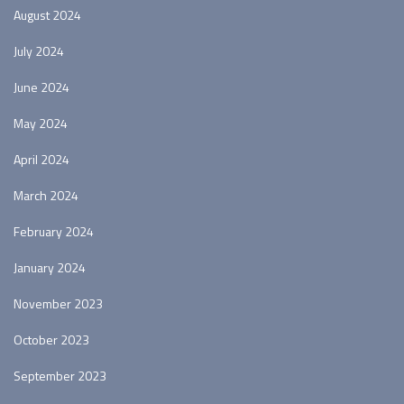
August 2024
July 2024
June 2024
May 2024
April 2024
March 2024
February 2024
January 2024
November 2023
October 2023
September 2023