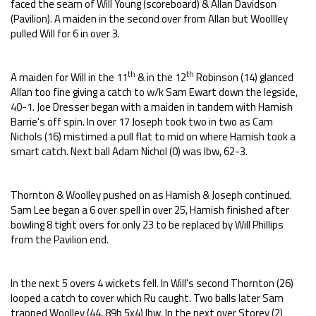
faced the seam of Will Young (scoreboard) & Allan Davidson
(Pavilion). A maiden in the second over from Allan but Woollley
pulled Will for 6 in over 3.
th
th
A maiden for Will in the 11
& in the 12
Robinson (14) glanced
Allan too fine giving a catch to w/k Sam Ewart down the legside,
40-1. Joe Dresser began with a maiden in tandem with Hamish
Barrie's off spin. In over 17 Joseph took two in two as Cam
Nichols (16) mistimed a pull flat to mid on where Hamish took a
smart catch. Next ball Adam Nichol (0) was lbw, 62-3.
Thornton & Woolley pushed on as Hamish & Joseph continued.
Sam Lee began a 6 over spell in over 25, Hamish finished after
bowling 8 tight overs for only 23 to be replaced by Will Phillips
from the Pavilion end.
In the next 5 overs 4 wickets fell. In Will's second Thornton (26)
looped a catch to cover which Ru caught. Two balls later Sam
trapped Woolley (44, 89b 5x4) lbw. In the next over Storey (2)