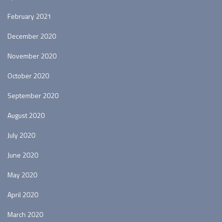
February 2021
December 2020
November 2020
October 2020
September 2020
August 2020
July 2020
June 2020
May 2020
April 2020
March 2020