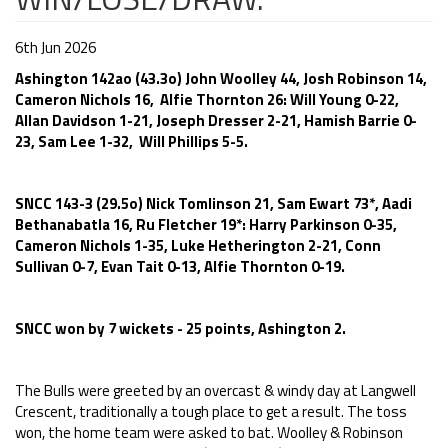
6th Jun 2026
Ashington 142ao (43.3o) John Woolley 44, Josh Robinson 14,
Cameron Nichols 16, Alfie Thornton 26: Will Young 0-22,
Allan Davidson 1-21, Joseph Dresser 2-21, Hamish Barrie 0-
23, Sam Lee 1-32, Will Phillips 5-5.
SNCC 143-3 (29.5o) Nick Tomlinson 21, Sam Ewart 73*, Aadi
Bethanabatla 16, Ru Fletcher 19*: Harry Parkinson 0-35,
Cameron Nichols 1-35, Luke Hetherington 2-21, Conn
Sullivan 0-7, Evan Tait 0-13, Alfie Thornton 0-19.
SNCC won by 7 wickets - 25 points, Ashington 2.
The Bulls were greeted by an overcast & windy day at Langwell
Crescent, traditionally a tough place to get a result. The toss
won, the home team were asked to bat. Woolley & Robinson