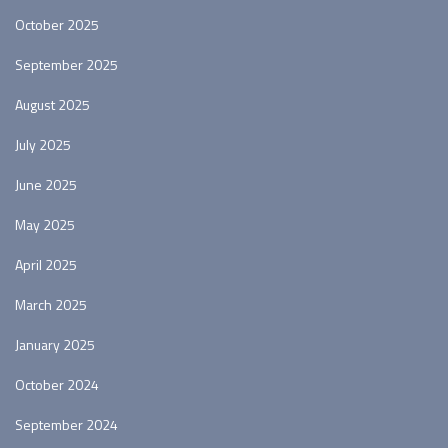
October 2025
September 2025
August 2025
July 2025
June 2025
May 2025
April 2025
March 2025
January 2025
October 2024
September 2024