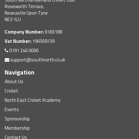
Roseworth Terrace,
Newcastle Upon Tyne
NE3 1LU
Company Number:
9183188
Vat Number:
196569739
0191 246 0006
support@southnorth.co.uk
Navigation
About Us
Cricket
North East Cricket Academy
Events
Sponsorship
Membership
Contact Us