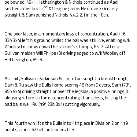
be bowled, 49-1. Hetherington & Nichols continued as Aadi
nd
settled in his first 2
X1 league game. He drove 3x4 nicely
straight & Sam punished Nichols 4.4,2.2.1 in the 18th.
One over later, in a momentary loss of concentration, Aadi (16,
33b 3x4) left his ground whilst the ball was still live, enabling w/k
Woolley to throw down the striker's stumps, 85-2. After a
Sullivan maiden Will Phillps (0) driving edged to w/k Woolley off
Hetherington, 85-3.
As Tait, Sullivan , Parkinson & Thornton sought a breakthrough,
Sam & Ru saw the Bulls home scoring 48 from 9 overs, Sam (73*,
95b 9x4) driving straight or over the legside, a positive innings &
pleasing return to form, concentrating, chanceless, hitting the
bad balls well, Ru (19* 23b 3x4) cutting vigorously.
This fourth win lifts the Bulls into 4th place in Division 2 on 119
points, albeit 62 behind leaders CLS.