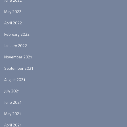
June 2022
May 2022
April 2022
February 2022
January 2022
November 2021
September 2021
August 2021
July 2021
June 2021
May 2021
April 2021