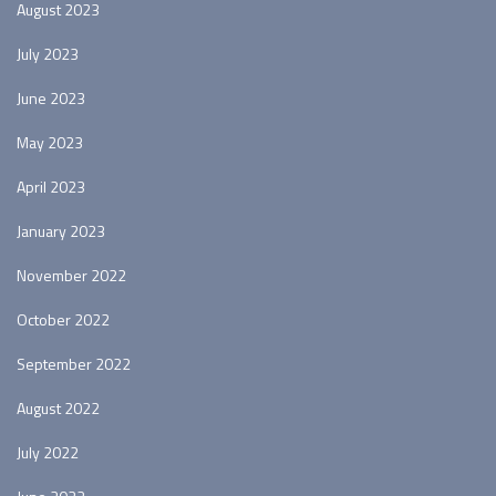
August 2023
July 2023
June 2023
May 2023
April 2023
January 2023
November 2022
October 2022
September 2022
August 2022
July 2022