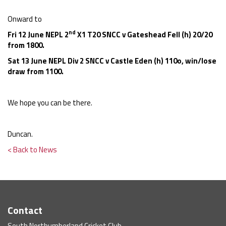
Onward to
nd
Fri 12 June NEPL 2
X1 T20 SNCC v Gateshead Fell (h) 20/20
from 1800.
Sat 13 June NEPL Div 2 SNCC v Castle Eden (h) 110o, win/lose
draw from 1100.
We hope you can be there.
Duncan.
< Back to News
Contact
South Northumberland Cricket Club