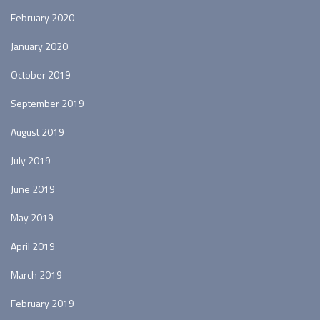
February 2020
January 2020
October 2019
September 2019
August 2019
July 2019
June 2019
May 2019
April 2019
March 2019
February 2019