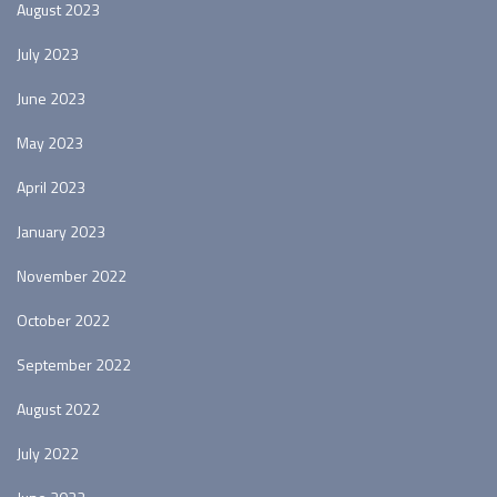
August 2023
July 2023
June 2023
May 2023
April 2023
January 2023
November 2022
October 2022
September 2022
August 2022
July 2022