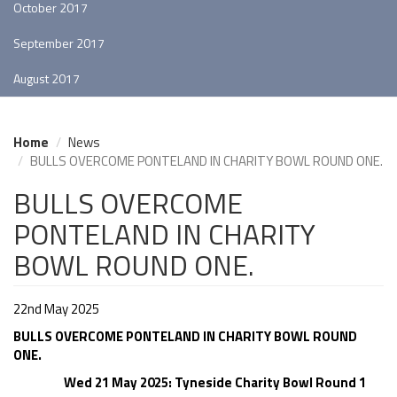
October 2017
September 2017
August 2017
Home
News
BULLS OVERCOME PONTELAND IN CHARITY BOWL ROUND ONE.
BULLS OVERCOME
PONTELAND IN CHARITY
BOWL ROUND ONE.
22nd May 2025
BULLS OVERCOME PONTELAND IN CHARITY BOWL ROUND
ONE.
Wed 21 May 2025: Tyneside Charity Bowl Round 1