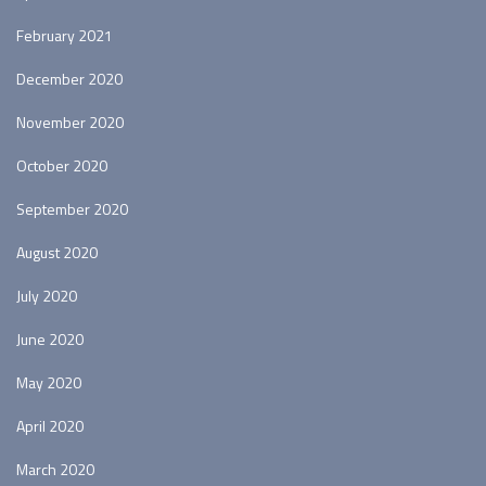
February 2021
December 2020
November 2020
October 2020
September 2020
August 2020
July 2020
June 2020
May 2020
April 2020
March 2020