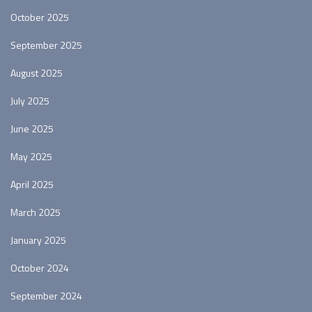
October 2025
September 2025
August 2025
July 2025
June 2025
May 2025
April 2025
March 2025
January 2025
October 2024
September 2024