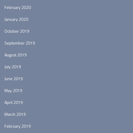
February 2020
January 2020
October 2019
September 2019
August 2019
July 2019
June 2019
May 2019
April 2019
March 2019
February 2019