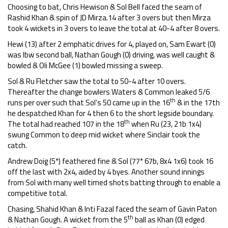
Choosing to bat, Chris Hewison & Sol Bell faced the seam of
Rashid Khan & spin of JD Mirza.14 after 3 overs but then Mirza
took 4 wickets in 3 overs to leave the total at 40-4 after 8 overs.
Hewi (13) after 2 emphatic drives for 4, played on, Sam Ewart (0)
was lbw second ball, Nathan Gough (0) driving, was well caught &
bowled & Oli McGee (1) bowled missing a sweep.
Sol & Ru Fletcher saw the total to 50-4 after 10 overs.
Thereafter the change bowlers Waters & Common leaked 5/6
th
runs per over such that Sol's 50 came up in the 16
& in the 17th
he despatched Khan for 4 then 6 to the short legside boundary.
th
The total had reached 107 in the 18
when Ru (23, 21b 1x4)
swung Common to deep mid wicket where Sinclair took the
catch.
Andrew Doig (5*) feathered fine & Sol (77* 67b, 8x4 1x6) took 16
off the last with 2x4, aided by 4 byes. Another sound innings
from Sol with many well timed shots batting through to enable a
competitive total.
Chasing, Shahid Khan & Inti Fazal faced the seam of Gavin Paton
th
& Nathan Gough. A wicket from the 5
ball as Khan (0) edged