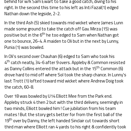
behind for w/k Sam Ewart to take a good catch, diving to his
right. In the second this time to his left as Inti Fazal(1) edged
Nathan down the legside, 2-2.
In the third Ash (5) skied towards mid wicket where James Lunn
made some ground to take the catch off Gav. Mirza (15) was
th
positive but in the 6
he too edged to Sam when Nathan got
one to bounce, 26-4. A maiden to Oli but in the next by Lunny,
Punia (1) was bowled.
In Oli's second over Chauhan (6) edged to Sam who took his
th
4
catch neatly, 34-6 after 9 overs. Appleby & Common resisted
th
as Danny Collins entered the attack but in the 15
Common (6)
drove hard to mid off where Sol took the sharp chance. In Lunny's
last Trott (1) lofted toward mid wicket where Andrew Doig took
the catch, 60-8.
Over 18 was bowled by U14 Elliott Mee from the Park end.
Appleby struck 4 then 2 but with the third delivery, seemingly in
two minds, Elliott bowled him ! Cue jubilation from his team
mates ! But the story gets better for from the first ball of the
th
19
over by Danny, the left handed Sinclair cut towards short
third man where Elliott ran 4 yards to his right & confidently took