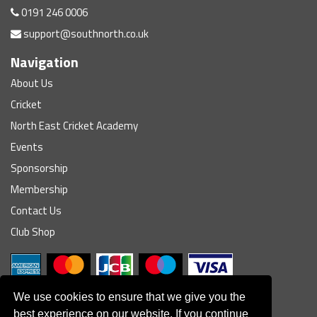
0191 246 0006
support@southnorth.co.uk
Navigation
About Us
Cricket
North East Cricket Academy
Events
Sponsorship
Membership
Contact Us
Club Shop
We use cookies to ensure that we give you the
best experience on our website. If you continue