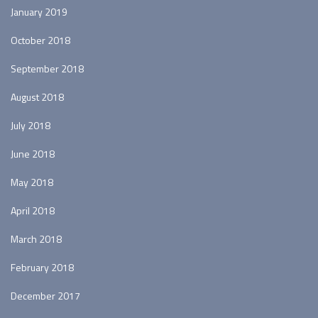
January 2019
October 2018
September 2018
August 2018
July 2018
June 2018
May 2018
April 2018
March 2018
February 2018
December 2017