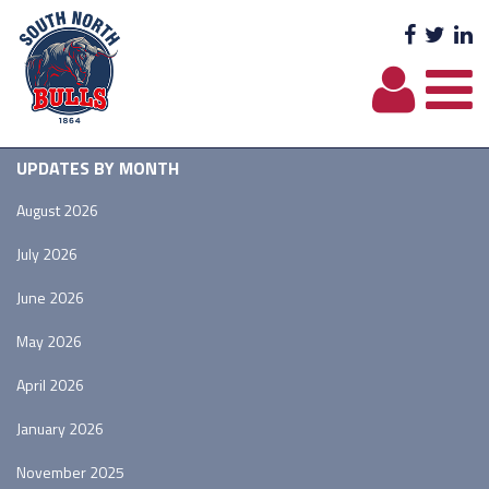
Facebo
Twit
L
UPDATES BY MONTH
August 2026
July 2026
June 2026
May 2026
April 2026
January 2026
November 2025