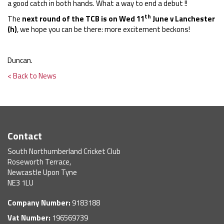
a good catch in both hands. What a way to end a debut !!
th
The
next round of the TCB is on Wed 11
June v Lanchester
(h)
, we hope you can be there: more excitement beckons!
Duncan.
< Back to News
Contact
South Northumberland Cricket Club
Roseworth Terrace,
Newcastle Upon Tyne
NE3 1LU
Company Number:
9183188
Vat Number:
196569739