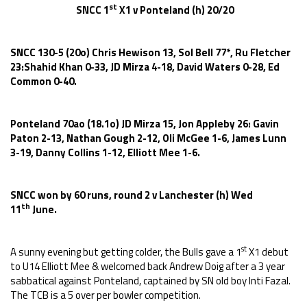
st
SNCC 1
X1 v Ponteland (h) 20/20
SNCC 130-5 (20o) Chris Hewison 13, Sol Bell 77*, Ru Fletcher
23:Shahid Khan 0-33, JD Mirza 4-18, David Waters 0-28, Ed
Common 0-40.
Ponteland 70ao (18.1o) JD Mirza 15, Jon Appleby 26: Gavin
Paton 2-13, Nathan Gough 2-12, Oli McGee 1-6, James Lunn
3-19, Danny Collins 1-12, Elliott Mee 1-6.
SNCC won by 60 runs, round 2 v Lanchester (h) Wed
th
11
June.
st
A sunny evening but getting colder, the Bulls gave a 1
X1 debut
to U14 Elliott Mee & welcomed back Andrew Doig after a 3 year
sabbatical against Ponteland, captained by SN old boy Inti Fazal.
The TCB is a 5 over per bowler competition.