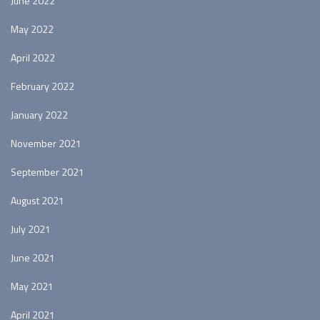
June 2022
May 2022
April 2022
February 2022
January 2022
November 2021
September 2021
August 2021
July 2021
June 2021
May 2021
April 2021