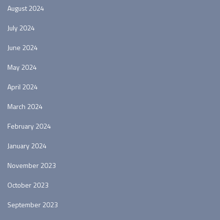
August 2024
July 2024
June 2024
May 2024
April 2024
March 2024
February 2024
January 2024
November 2023
October 2023
September 2023