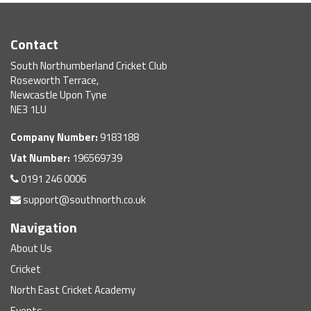
Contact
South Northumberland Cricket Club
Roseworth Terrace,
Newcastle Upon Tyne
NE3 1LU
Company Number:
9183188
Vat Number:
196569739
0191 246 0006
support@southnorth.co.uk
Navigation
About Us
Cricket
North East Cricket Academy
Events