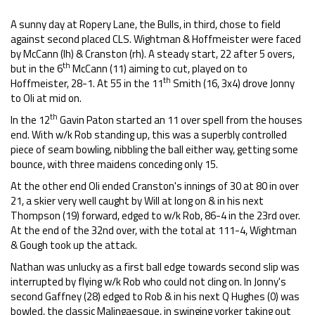
A sunny day at Ropery Lane, the Bulls, in third, chose to field
against second placed CLS. Wightman & Hoffmeister were faced
by McCann (lh) & Cranston (rh). A steady start, 22 after 5 overs,
th
but in the 6
McCann (11) aiming to cut, played on to
th
Hoffmeister, 28-1. At 55 in the 11
Smith (16, 3x4) drove Jonny
to Oli at mid on.
th
In the 12
Gavin Paton started an 11 over spell from the houses
end. With w/k Rob standing up, this was a superbly controlled
piece of seam bowling, nibbling the ball either way, getting some
bounce, with three maidens conceding only 15.
At the other end Oli ended Cranston's innings of 30 at 80 in over
21, a skier very well caught by Will at long on & in his next
Thompson (19) forward, edged to w/k Rob, 86-4 in the 23rd over.
At the end of the 32nd over, with the total at 111-4, Wightman
& Gough took up the attack.
Nathan was unlucky as a first ball edge towards second slip was
interrupted by flying w/k Rob who could not cling on. In Jonny's
second Gaffney (28) edged to Rob & in his next Q Hughes (0) was
bowled, the classic Malingaesque, in swinging yorker taking out