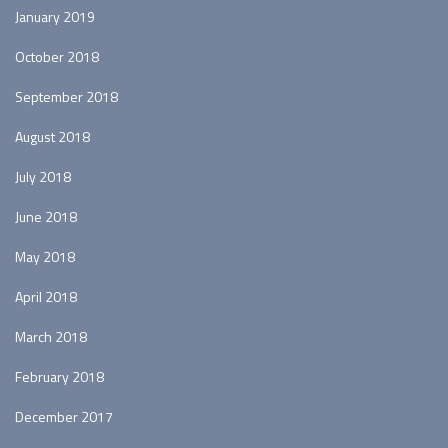
January 2019
October 2018
September 2018
August 2018
July 2018
June 2018
May 2018
April 2018
March 2018
February 2018
December 2017