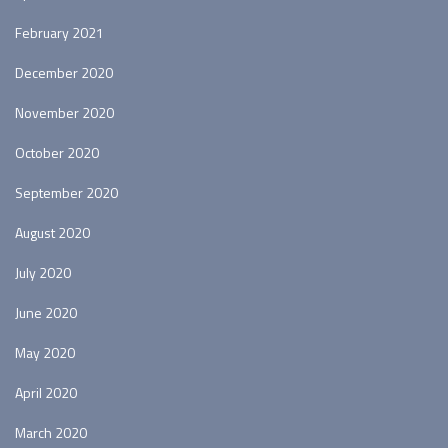
February 2021
December 2020
November 2020
October 2020
September 2020
August 2020
July 2020
June 2020
May 2020
April 2020
March 2020