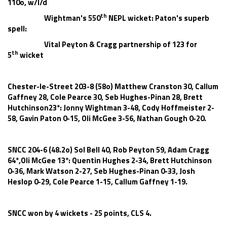
110o, w/l/d
th
Wightman's 550
NEPL wicket: Paton's superb
spell:
Vital Peyton & Cragg partnership of 123 for
th
5
wicket
Chester-le-Street 203-8 (58o) Matthew Cranston 30, Callum
Gaffney 28, Cole Pearce 30, Seb Hughes-Pinan 28, Brett
Hutchinson23*: Jonny Wightman 3-48, Cody Hoffmeister 2-
58, Gavin Paton 0-15, Oli McGee 3-56, Nathan Gough 0-20.
SNCC 204-6 (48.2o) Sol Bell 40, Rob Peyton 59, Adam Cragg
64*,Oli McGee 13*: Quentin Hughes 2-34, Brett Hutchinson
0-36, Mark Watson 2-27, Seb Hughes-Pinan 0-33, Josh
Heslop 0-29, Cole Pearce 1-15, Callum Gaffney 1-19.
SNCC won by 4 wickets - 25 points, CLS 4.