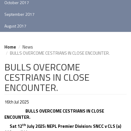
October 2017
September 2017
August 2017
Home
News
BULLS OVERCOME CESTRIANS IN CLOSE ENCOUNTER.
BULLS OVERCOME
CESTRIANS IN CLOSE
ENCOUNTER.
16th Jul 2025
BULLS OVERCOME CESTRIANS IN CLOSE
ENCOUNTER.
th
Sat 12
July 2025: NEPL Premier Division: SNCC v CLS (a)