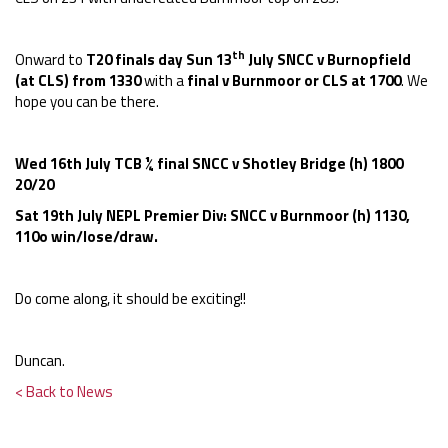
th
Onward to
T20 finals day Sun 13
July SNCC v Burnopfield
(at CLS) from 1330
with a
final v Burnmoor or CLS at 1700
. We
hope you can be there.
Wed 16th July TCB ¼ final SNCC v Shotley Bridge (h) 1800
20/20
Sat 19th July NEPL Premier Div: SNCC v Burnmoor (h) 1130,
110o win/lose/draw.
Do come along, it should be exciting!!
Duncan.
< Back to News