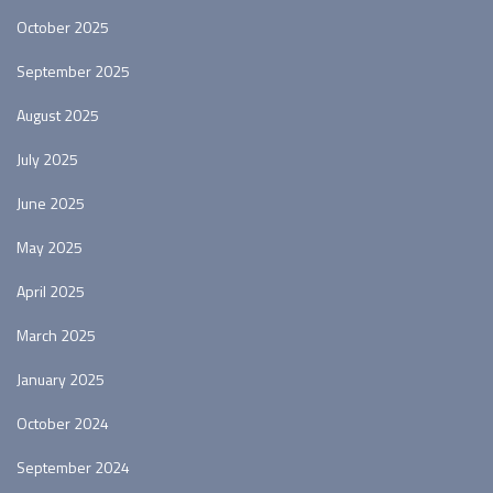
October 2025
September 2025
August 2025
July 2025
June 2025
May 2025
April 2025
March 2025
January 2025
October 2024
September 2024