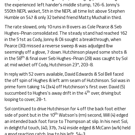
the experienced left hander's middle stump, 126-6. Jonny's
550th NEPL wicket, 5th in the NEPL all time list above Stephen
Humble on 547 & only 32 behind friend Matty Muchall in third.
The rate slowed, only 10 runs in 8 overs as Cole Pearce & Seb
Hughes-Pinan consolidated. The steady stand had reached 162
in the 51st as Cody, Jonny & Oli sought a breakthrough, when
Pearce (30) missed a reverse sweep & was adjudged lbw
seemingly off a glove, 7 down. Hutchinson played some shots &
th
in the 58
& final over Seb Hughes-Pinan (28) was caught by Sol
at mid wicket off Cody, Hutchinson 23*, 203-8.
In reply with 52 overs available, David Edwards & Sol Bell faced
the off spin of Hughes & left arm seam of Hutchinson. Sol was in
prime form taking 14 (3x4) off Hutchinson's first over. David (5)
th
succumbed to Hughes's away drift in the 4
over, driving but
looping to cover, 28-1.
Sol continued to drive Hutchinson for 4 off the back foot either
th
side of point but in the 10
Watson's (rm) second, Will (4) edged
an intended back foot force to Thompson at slip. In his next Sol,
in delightful touch, (40, 37b, 7x4) inside edged & McCann (w/k) held
a good reaction catch, low to his left, 54-3.