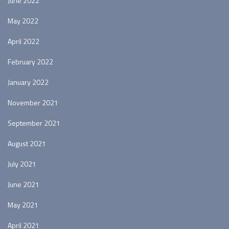
June 2022
May 2022
April 2022
February 2022
January 2022
November 2021
September 2021
August 2021
July 2021
June 2021
May 2021
April 2021