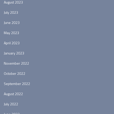
August 2023
July 2023
June 2023
May 2023
April 2023
January 2023
November 2022
October 2022
September 2022
August 2022
July 2022