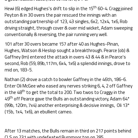
th
Hewi (6) edged Hughes's drift to slip in the 15
60-4. Cragg joined
Peyton & in 30 overs the pair rescued the innings with an
outstanding partnership of 123, 43 singles, 6x2, 12x4, 1x6, Rob
driving straight, through cover & over mid wicket, Adam sweeping
conventionally & reversing, the pair running very well.
101 after 30 overs became 157 after 40 as Hughes-Pinan,
Hughes, Watson & Heslop sought a breakthrough. Pearce (ob) &
Gaffney (lm) entered the attack in overs 43 & 44 & in Pearce's
second, Rob (59, 89b,117m, 6x4, 1x6) a splendid innings, drove to
mid on, 183-5.
Nathan (2) drove a catch to bowler Gaffney in the 46th, 186-6.
Enter Oli McGee who eased any nerves striking 6, 4, 2 off Gaffney
th
in the 48
to get the total to 200. Two twos to Craggy in the
th
49
off Pearce gave the Bulls an outstanding victory, Adam 64*
(99b, 120m, 7x4) another enterprising & decisive innings, Oli 13*
(15b, 1x4, 1x6), an ebullient cameo.
After 13 matches, the Bulls remain in third on 217 points behind
CLS on 231 with undefeated Burnmoor top on 285.