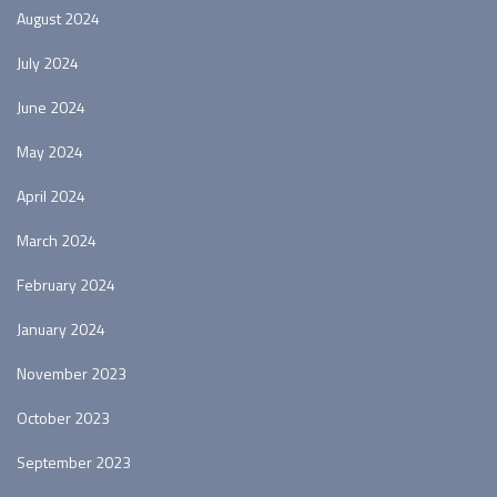
August 2024
July 2024
June 2024
May 2024
April 2024
March 2024
February 2024
January 2024
November 2023
October 2023
September 2023