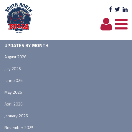
Facebo
Twit
L
UPDATES BY MONTH
August 2026
July 2026
June 2026
May 2026
April 2026
January 2026
November 2025