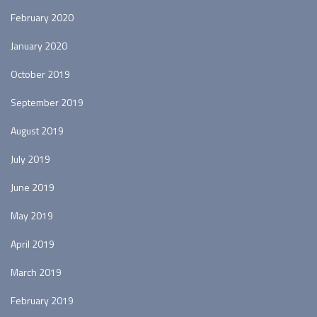
February 2020
January 2020
October 2019
September 2019
August 2019
July 2019
June 2019
May 2019
April 2019
March 2019
February 2019