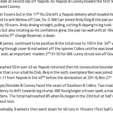
dale at second slip off Yaqoob. As Yaqoob & Cooney bowled the first 9
laced Cooney.
th
in 3 overs but in the 11
Ru (24) left a Yaqoob delivery which bowled hi
d to w/k Winlow off Cole, 54-3. Will Carr Joined Andy Doig & the pair p
nly 19 overs. Andy driving straight, pulling, cutting & clipping to leg took
s but also rotating as his confidence grew, the pair ran well until at 164
th
ked by 5
change Bowman, 4 down.
th
 & James continued to be positive & the total rose to 193 in the 34
w
ing through cover & mid wicket off the spinner Collins until he was bowle
h
nd
over, an important maiden 2
X1 50 for Will. Lunny struck 4x4 off D
eached 50 in over 43 as Yaqoob returned then hit consecutive boundari
 than a run a ball 64 (54b, 8x4) in the 44th, exemplary! Ben was joined
th
n 11 from Yaqoob in the 45
before the declaration at 291-6; Ben 27* D
eply Dinsdale & Cooney faced the seam of Davidson & Collins. Two maid
ency to drift towards leg stump. Will Young began a 6 over spell, a ma
dens. The total had reached 85 when Ru began in the 23rd but at half 
hout loss.
rkably, 9 wickets then went down for 46 runs in 19 overs ! First ball 