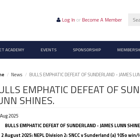
Sear
Log In
or
Become A Member
ET ACADEMY
EVENTS
SPONSORSHIP
MEMBERSH
me
News
BULLS EMPHATIC DEFEAT OF SUNDERLAND - JAMES LUN
ULLS EMPHATIC DEFEAT OF SU
UNN SHINES.
 Aug 2025
LLS EMPHATIC DEFEAT OF SUNDERLAND - JAMES LUNN SHINE
 2 August 2025: NEPL Division 2: SNCC v Sunderland (a) 105o win/