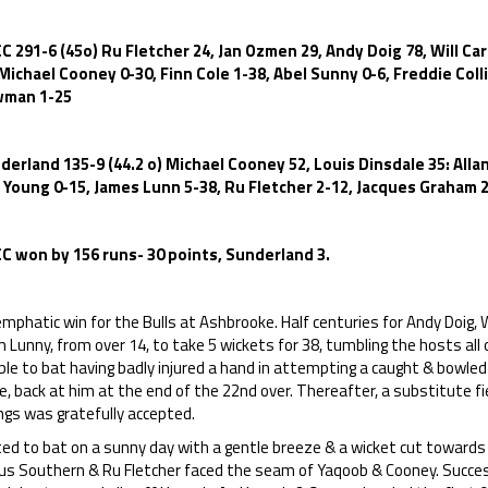
C 291-6 (45o) Ru Fletcher 24, Jan Ozmen 29, Andy Doig 78, Will Ca
 Michael Cooney 0-30, Finn Cole 1-38, Abel Sunny 0-6, Freddie Col
man 1-25
derland 135-9 (44.2 o) Michael Cooney 52, Louis Dinsdale 35: Allan
l Young 0-15, James Lunn 5-38, Ru Fletcher 2-12, Jacques Graham 2
C won by 156 runs- 30 points, Sunderland 3.
mphatic win for the Bulls at Ashbrooke. Half centuries for Andy Doig, W
 Lunny, from over 14, to take 5 wickets for 38, tumbling the hosts all 
le to bat having badly injured a hand in attempting a caught & bowled
e, back at him at the end of the 22nd over. Thereafter, a substitute f
ngs was gratefully accepted.
ted to bat on a sunny day with a gentle breeze & a wicket cut towards t
us Southern & Ru Fletcher faced the seam of Yaqoob & Cooney. Success