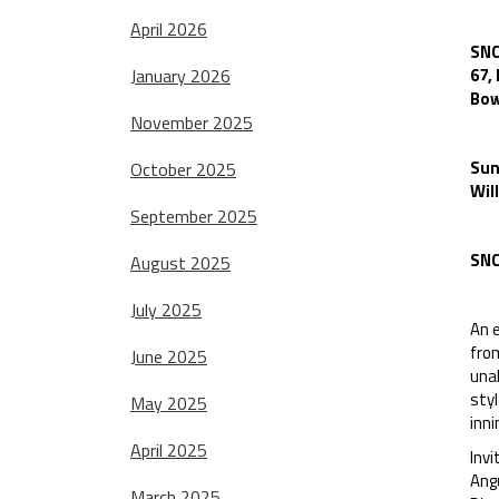
April 2026
SNC
January 2026
67,
Bow
November 2025
Sun
October 2025
Wil
September 2025
SNC
August 2025
July 2025
An e
from
June 2025
unab
styl
May 2025
inni
April 2025
Invi
Ang
March 2025