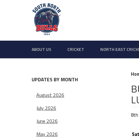
ABOUT US
CRICKET
NORTH EAST CRICK
Ho
UPDATES BY MONTH
B
August 2026
L
July 2026
8th
June 2026
BU
May 2026
Sat