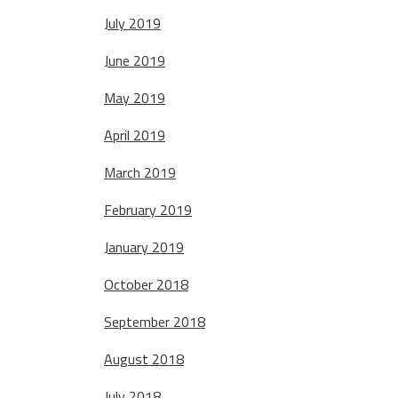
July 2019
June 2019
May 2019
April 2019
March 2019
February 2019
January 2019
October 2018
September 2018
August 2018
July 2018