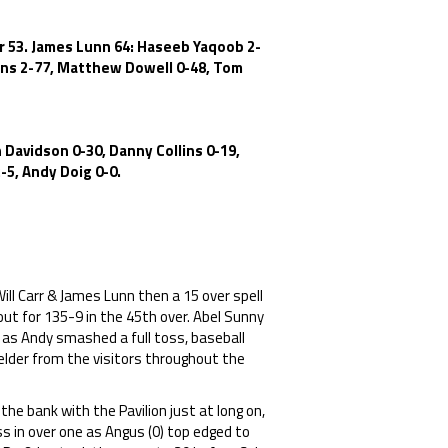
rr 53. James Lunn 64: Haseeb Yaqoob 2-
lins 2-77, Matthew Dowell 0-48, Tom
 Davidson 0-30, Danny Collins 0-19,
-5, Andy Doig 0-0.
ill Carr & James Lunn then a 15 over spell
out for 135-9 in the 45th over. Abel Sunny
 as Andy smashed a full toss, baseball
ielder from the visitors throughout the
he bank with the Pavilion just at long on,
 in over one as Angus (0) top edged to