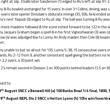
 right at slip. 3 balls later Sanderson (1) edged to Ru's left at slip 91-2
y & Ru bowled unchanged for 15 overs. In over 31 Collins, driving, was 
overs later opener Dinsdale's obdurate innings (35, 93b, 6x4) ended a
y's next Yaqoob (0) edged to Ru at slip. The ball was turning & Ru was 
 more maidens followed & the score inched forward to be 122 in the 4
y. Jacques Graham began a spell & in his first Vigneshwaran (3) was ca
ow (4) was adjudged lbw to Lunny. An Andy maiden then Cole (6) looped 
ket.
y unable to bat so all out for 135. Lunny 5-38, 15 consecutive overs o
rds, Ru 2-12 from 9, another consistent spell giving the batters no r
 2.2 overs, a 30 point win
2's remain second in Division 2 on 300 points behind leaders CLS on 3
ard to:
th
8
August SNCC v Benwell Hill (a) 100 Banks Bowl 1/4 final, 1800, 
th
 9
August NEPL Div 2 SNCC v Hetton Lyons (h) 105o win/lose/dra