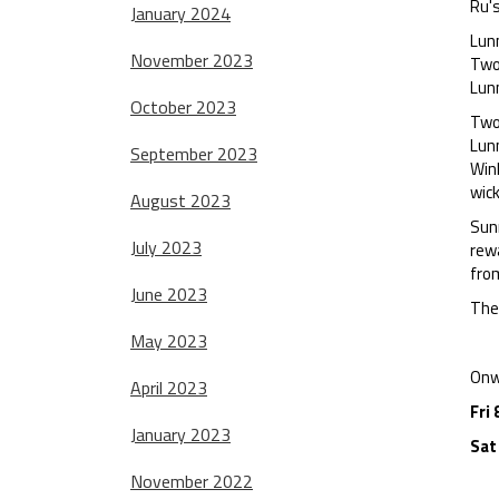
Ru's
January 2024
Lunn
November 2023
Two 
Lunn
October 2023
Two
Lunn
September 2023
Winl
wic
August 2023
Sunn
July 2023
rewa
from
June 2023
The 
May 2023
Onw
April 2023
Fri 
January 2023
Sat
November 2022