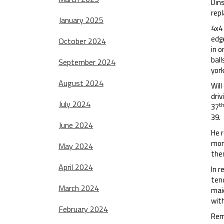
Dins
rep
January 2025
4x4 
edge
October 2024
in o
ball
September 2024
yor
August 2024
Will
driv
July 2024
t
37
39.
June 2024
He r
more
May 2024
the
April 2024
In r
tend
March 2024
mai
wit
February 2024
Rema