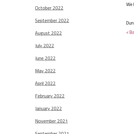
We 
October 2022
September 2022
Dun
< B
August 2022
July 2022
June 2022
May 2022
April 2022
February 2022
January 2022
November 2021
September 2021