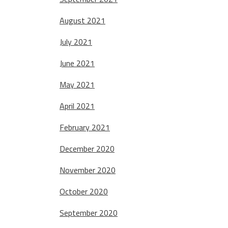
August 2021
July 2021
June 2021
May 2021
April 2021
February 2021
December 2020
November 2020
October 2020
September 2020