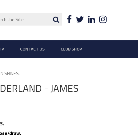
ch
Search
Facebook
Twitter
LinkedIn
Instagra
IP
CONTACT US
CLUB SHOP
N SHINES.
NDERLAND - JAMES
S.
lose/draw.