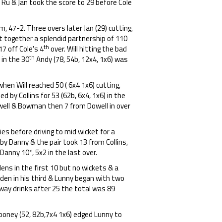
 Ru & Jan took the score to 29 before Cole
m, 47-2. Three overs later Jan (29) cutting,
ut together a splendid partnership of 110
th
 17 off Cole's 4
over. Will hitting the bad
th
 in the 30
Andy (78, 54b, 12x4, 1x6) was
hen Will reached 50 ( 6x4 1x6) cutting,
d by Collins for 53 (62b, 6x4, 1x6) in the
owell & Bowman then 7 from Dowell in over
es before driving to mid wicket for a
 by Danny & the pair took 13 from Collins,
anny 10*, 5x2 in the last over.
ens in the first 10 but no wickets & a
iden in his third & Lunny began with two
way drinks after 25 the total was 89
Cooney (52, 82b,7x4 1x6) edged Lunny to