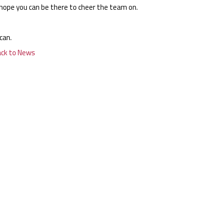
hope you can be there to cheer the team on.
can.
ack to News