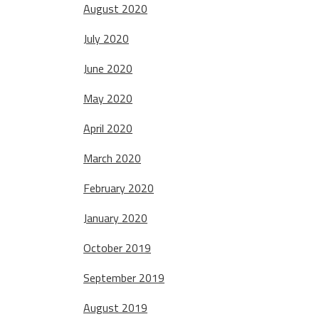
August 2020
July 2020
June 2020
May 2020
April 2020
March 2020
February 2020
January 2020
October 2019
September 2019
August 2019