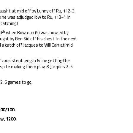
.
caught at mid off by Lunny off Ru, 112-3.
s he was adjudged lbw to Ru, 113-4. In
catching !
th
0
when Bowman (5) was bowled by
ught by Ben Sid off his chest. In the next
a catch off Jacques to Will Carr at mid
f consistent length & line getting the
espite making them play, & Jacques 2-5
62, 6 games to go.
100/100.
w, 1200.