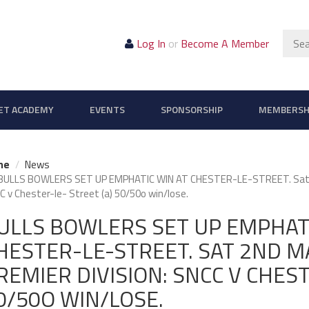
Sear
Log In
or
Become A Member
ET ACADEMY
EVENTS
SPONSORSHIP
MEMBERSH
me
News
BULLS BOWLERS SET UP EMPHATIC WIN AT CHESTER-LE-STREET. Sat 2n
 v Chester-le- Street (a) 50/50o win/lose.
ULLS BOWLERS SET UP EMPHATI
HESTER-LE-STREET. SAT 2ND MA
REMIER DIVISION: SNCC V CHEST
0/50O WIN/LOSE.