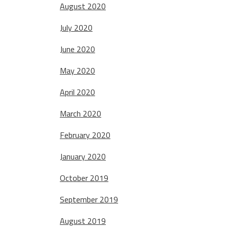
August 2020
July 2020
June 2020
May 2020
April 2020
March 2020
February 2020
January 2020
October 2019
September 2019
August 2019