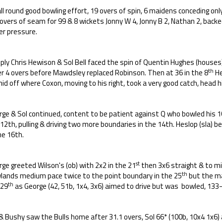
ll round good bowling effort, 19 overs of spin, 6 maidens conceding on
 overs of seam for 99 & 8 wickets Jonny W 4, Jonny B 2, Nathan 2, backe
er pressure.
eply Chris Hewison & Sol Bell faced the spin of Quentin Hughes (houses
th
er 4 overs before Mawdsley replaced Robinson. Then at 36 in the 8
He
id off where Coxon, moving to his right, took a very good catch, head h
ge & Sol continued, content to be patient against Q who bowled his 10
12th, pulling & driving two more boundaries in the 14th. Heslop (sla) b
he 16th.
st
ge greeted Wilson's (ob) with 2x2 in the 21
then 3x6 straight & to mi
th
lands medium pace twice to the point boundary in the 25
but the ma
th
 29
as George (42, 51b, 1x4, 3x6) aimed to drive but was bowled, 133-
& Bushy saw the Bulls home after 31.1 overs, Sol 66* (100b, 10x4 1x6) 