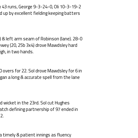
ly 43 runs, George 9-3-24-0, Oli 10-3-19-2
d up by excellent fielding keeping batters
) & left arm seam of Robinson (lane). 28-0
wey (20, 25b 3x4) drove Mawdsley hard
igh, in two hands.
 overs for 22. Sol drove Mawdsley for 6 in
egan a long & accurate spell from the lane
d wicket in the 23rd. Sol cut Hughes
tch defining partnership of 97 ended in
2.
a timely & patient innings as fluency