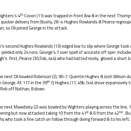
th
ighters's 4
Coxon (11) was trapped in front lbw & in the next Thomps
a quicker delivery from Bushy, 28-4. Hughes Rowlands & Pearce regroup
in, so Oli joined George in the attack.
li's second Hughes Rowlands (13) edged low to slip where George took 
 yielded only 24 runs. George's 7 over spell of accurate off spin includ
h's first, Pearce (30,54b, 4x4) who had batted nicely, gloved a short b
the next Oli bowled Robinson (2), 90-7. Quentin Hughes & Josh Wilson 
th
 George. At 117 in the 39
Q Hughes (11, 49b,1x4) drove expansively t
 Rob off Nathan, 8 down.
he next Mawdsley (2) was bowled by Wighters playing across the line, 1
st
nd
hering but now attacked taking 10 from the 41
& 6 from the 42
. Bu
y who took a fine catch on follow through diving forward & to his left.