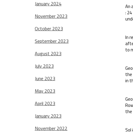
January 2024
An a
: 24
November 2023
und
October 2023
In r
September 2023
aft
to m
August 2023
July 2023
Geor
the 
June 2023
in t
May 2023
Geor
April 2023
Row
the
January 2023
November 2022
Sol 