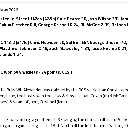
 May 2026
ster-le-Street 142ao (42.5o) Cole Pearce 30, Josh Wilson 39*: Jo
 Calum Fletcher 0-8, George Drissell 0-24, Oli McGee 2-19, Nathan
C 143-2 (31.1o) Chris Hewison 20, Sol Bell 66*, George Drissell 42
 Matthew Robinson 0-19, Zach Mawdsley 1-31, Jacob Heslop 0-21,
lands 1-21.
C won by 8 wickets - 24 points, CLS 1.
 the Bulls Will Alexander was claimed by the RGS so Nathan Gough came
ery Lane, the hosts won the toss & chose to bat. Coxon (rh) & McCann
ses) & seam of Jonny Bushnell (lane).
th
ters was hitting a good length & swinging the orange ball. In the 5
Mc
m good a good diving catch, 18-1. Next ball the left-handed Gaffney (0