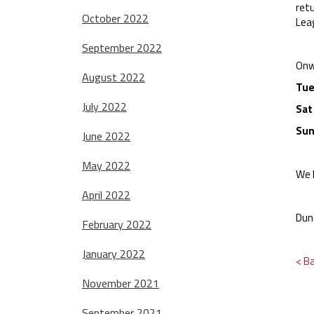
ret
October 2022
Lea
September 2022
Onw
August 2022
Tue
July 2022
Sat
Sun
June 2022
May 2022
We 
April 2022
Dun
February 2022
January 2022
< B
November 2021
September 2021