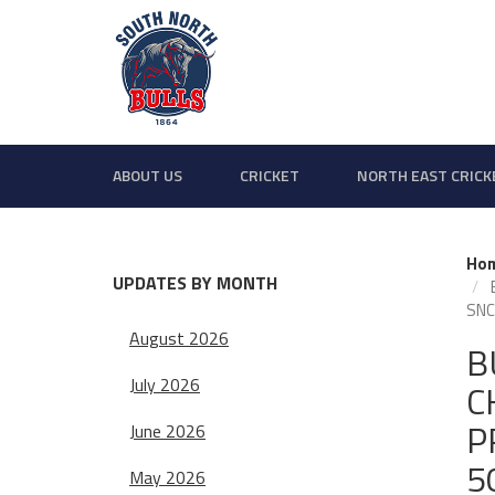
ABOUT US
CRICKET
NORTH EAST CRICK
Ho
UPDATES BY MONTH
SNCC
August 2026
B
July 2026
C
P
June 2026
5
May 2026