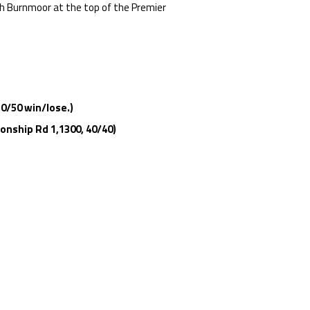
h Burnmoor at the top of the Premier
50/50 win/lose.)
onship Rd 1,1300, 40/40)