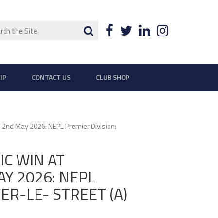
ch
Search
Facebook
Twitter
LinkedIn
Instagra
IP
CONTACT US
CLUB SHOP
d May 2026: NEPL Premier Division:
C WIN AT
Y 2026: NEPL
ER-LE- STREET (A)