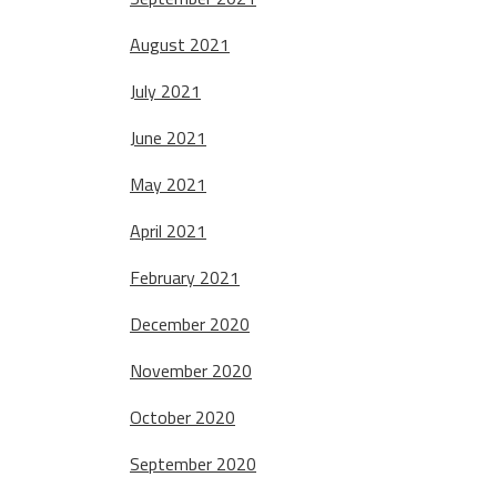
August 2021
July 2021
June 2021
May 2021
April 2021
February 2021
December 2020
November 2020
October 2020
September 2020