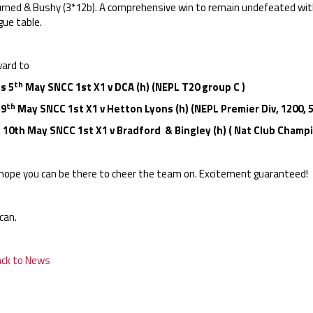
urned & Bushy (3*12b). A comprehensive win to remain undefeated wit
gue table.
ard to
th
s 5
May SNCC 1st X1 v DCA (h) (NEPL T20 group C )
th
 9
May SNCC 1st X1 v Hetton Lyons (h) (NEPL Premier Div, 1200, 
 10th May SNCC 1st X1 v Bradford & Bingley (h) ( Nat Club Champi
hope you can be there to cheer the team on. Excitement guaranteed!
can.
ack to News