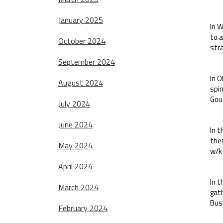
January 2025
In W
to 
October 2024
stra
September 2024
In O
August 2024
spin
Goug
July 2024
June 2024
In 
then
May 2024
w/k
April 2024
In t
March 2024
gat
Bush
February 2024