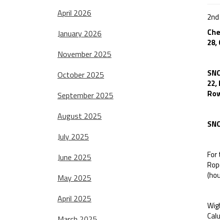
April 2026
2nd
Che
January 2026
28,
November 2025
SNC
October 2025
22,
Row
September 2025
August 2025
SNC
July 2025
For
June 2025
Rop
(hou
May 2025
April 2025
Wigh
Calu
March 2025