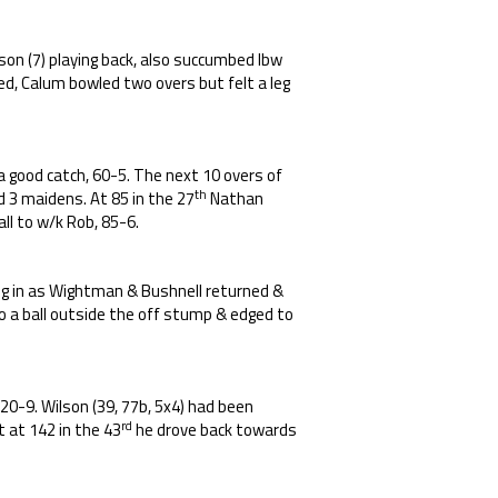
on (7) playing back, also succumbed lbw
ed, Calum bowled two overs but felt a leg
a good catch, 60-5. The next 10 overs of
th
ed 3 maidens. At 85 in the 27
Nathan
all to w/k Rob, 85-6.
dug in as Wightman & Bushnell returned &
o a ball outside the off stump & edged to
20-9. Wilson (39, 77b, 5x4) had been
rd
t at 142 in the 43
he drove back towards