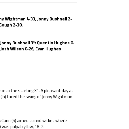
nny Wightman 4-33, Jonny Bushnell 2-
 Gough 2-30.
, Jonny Bushnell 3*: Quentin Hughes 0-
 Josh Wilson 0-26, Evan Hughes
 into the starting X1. A pleasant day at
 (lh) faced the swing of Jonny Wightman
Cann (5) aimed to mid wicket where
) was palpably lbw, 18-2.