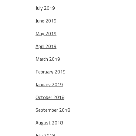
July 2019
June 2019
May 2019
April 2019
March 2019
February 2019
January 2019
October 2018
September 2018
August 2018
July 2018