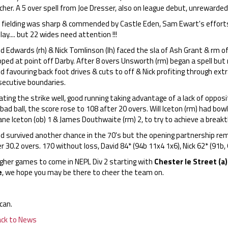
cher. A 5 over spell from Joe Dresser, also on league debut, unrewarded
fielding was sharp & commended by Castle Eden, Sam Ewart's efforts at
lay.... but 22 wides need attention !!!
d Edwards (rh) & Nick Tomlinson (lh) faced the sla of Ash Grant & rm of J
pped at point off Darby. After 8 overs Unsworth (rm) began a spell bu
d favouring back foot drives & cuts to off & Nick profiting through extr
secutive boundaries.
ting the strike well, good running taking advantage of a lack of opposi
bad ball, the score rose to 108 after 20 overs. Will Iceton (rm) had bowl
ane Iceton (ob) 1 & James Douthwaite (rm) 2, to try to achieve a breakt
id survived another chance in the 70's but the opening partnership re
r 30.2 overs. 170 without loss, David 84* (94b 11x4 1x6), Nick 62* (91b
gher games to come in NEPL Div 2 starting with
Chester le Street (a)
e
, we hope you may be there to cheer the team on.
can.
ack to News