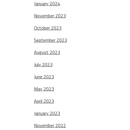
January 2024
November 2023
October 2023
September 2023
August 2023
July 2023
June 2023
May 2023
April 2023
January 2023
November 2022