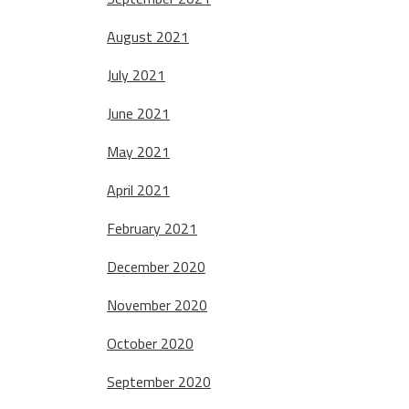
August 2021
July 2021
June 2021
May 2021
April 2021
February 2021
December 2020
November 2020
October 2020
September 2020