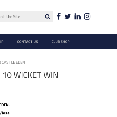
ch
Search
Facebook
Twitter
LinkedIn
Instagra
IP
CONTACT US
CLUB SHOP
 CASTLE EDEN.
 10 WICKET WIN
EDEN.
/lose