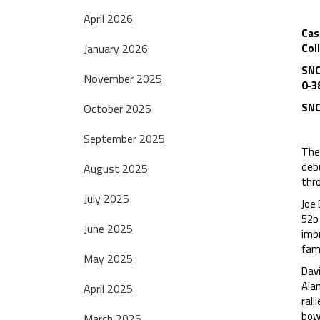
April 2026
Cas
January 2026
Col
SNC
November 2025
0-3
SNC
October 2025
September 2025
The 
debu
August 2025
thro
July 2025
Joe 
52b 
June 2025
impr
fami
May 2025
Davi
Ala
April 2025
rall
bowl
March 2025