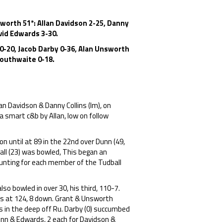
sworth 51*: Allan Davidson 2-25, Danny
avid Edwards 3-30.
 0-20, Jacob Darby 0-36, Alan Unsworth
 Douthwaite 0-18.
an Davidson & Danny Collins (lm), on
a smart c&b by Allan, low on follow
n until at 89 in the 22nd over Dunn (49,
all (23) was bowled, This began an
counting for each member of the Tudball
so bowled in over 30, his third, 110-7.
s at 124, 8 down. Grant & Unsworth
ns in the deep off Ru. Darby (0) succumbed
Lunn & Edwards, 2 each for Davidson &