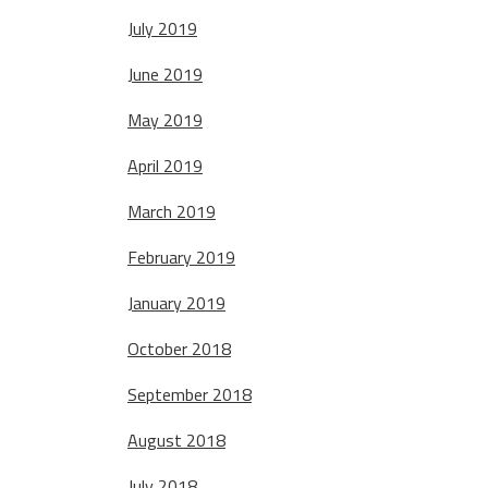
July 2019
June 2019
May 2019
April 2019
March 2019
February 2019
January 2019
October 2018
September 2018
August 2018
July 2018