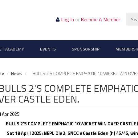
Sear
Log In
or
Become A Member
ET ACADEMY
EVENTS
SPONSORSHIP
MEMBERSH
me
News
BULLS 2'S COMPLETE EMPHATIC 10 WICKET WIN OVER
ULLS 2'S COMPLETE EMPHATIC
VER CASTLE EDEN.
d Apr 2025
BULLS 2'S COMPLETE EMPHATIC 10 WICKET WIN OVER CASTLE 
 19 April 2025: NEPL Div 2: SNCC v Castle Eden (h) 45/45, win