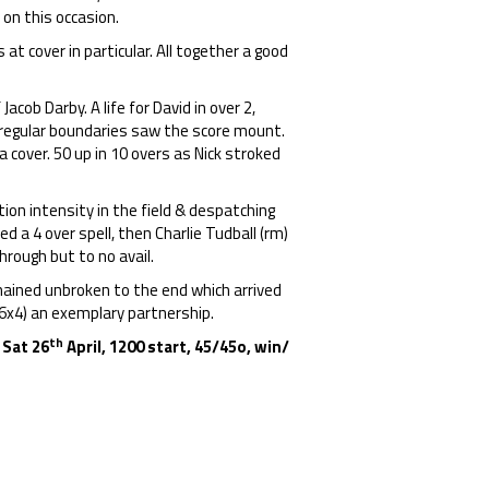
 on this occasion.
 cover in particular. All together a good
acob Darby. A life for David in over 2,
t regular boundaries saw the score mount.
a cover. 50 up in 10 overs as Nick stroked
tion intensity in the field & despatching
ed a 4 over spell, then Charlie Tudball (rm)
hrough but to no avail.
mained unbroken to the end which arrived
, 6x4) an exemplary partnership.
th
 Sat 26
April, 1200 start, 45/45o,
win/