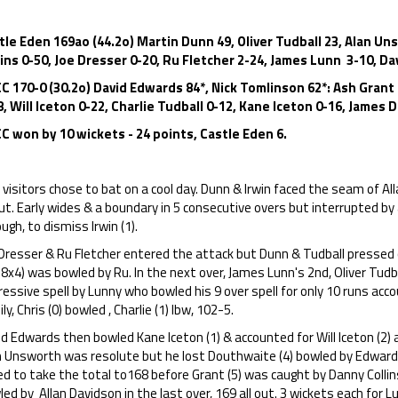
tle Eden 169ao (44.2o) Martin Dunn 49, Oliver Tudball 23, Alan Un
lins 0-50, Joe Dresser 0-20, Ru Fletcher 2-24, James Lunn 3-10, D
C 170-0 (30.2o) David Edwards 84*, Nick Tomlinson 62*: Ash Grant
8, Will Iceton 0-22, Charlie Tudball 0-12, Kane Iceton 0-16, James
C won by 10 wickets - 24 points, Castle Eden 6.
visitors chose to bat on a cool day. Dunn & Irwin faced the seam of All
t. Early wides & a boundary in 5 consecutive overs but interrupted by 
ugh, to dismiss Irwin (1).
Dresser & Ru Fletcher entered the attack but Dunn & Tudball pressed o
8x4) was bowled by Ru. In the next over, James Lunn's 2nd, Oliver Tudb
essive spell by Lunny who bowled his 9 over spell for only 10 runs ac
ly, Chris (0) bowled , Charlie (1) lbw, 102-5.
d Edwards then bowled Kane Iceton (1) & accounted for Will Iceton (2) al
n Unsworth was resolute but he lost Douthwaite (4) bowled by Edward
ied to take the total to168 before Grant (5) was caught by Danny Colli
ed by Allan Davidson in the last over, 169 all out. 3 wickets each for 