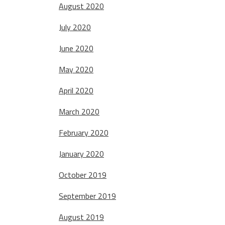
August 2020
July 2020
June 2020
May 2020
April 2020
March 2020
February 2020
January 2020
October 2019
September 2019
August 2019