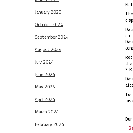
Flet
January 2025
The 
disp
October 2024
Davi
dro
September 2024
Davi
con
August 2024
Rota
July 2024
the 
3, K
June 2024
Dav
afte
May 2024
Tou
April 2024
los
March 2024
Dun
February 2024
< B