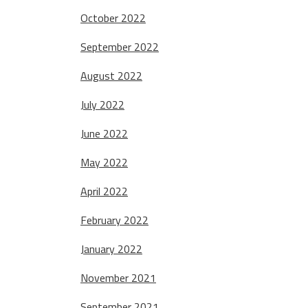
October 2022
September 2022
August 2022
July 2022
June 2022
May 2022
April 2022
February 2022
January 2022
November 2021
September 2021