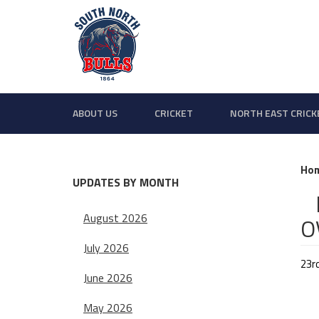
ABOUT US
CRICKET
NORTH EAST CRICK
Ho
UPDATES BY MONTH
B
August 2026
O
July 2026
23r
June 2026
May 2026
Sat