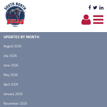
Facebo
Twit
L
UPDATES BY MONTH
August 2026
July 2026
June 2026
May 2026
April 2026
January 2026
November 2025