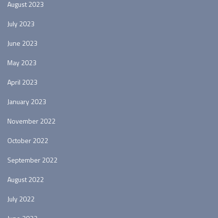
August 2023
July 2023
June 2023
May 2023
April 2023
January 2023
November 2022
October 2022
September 2022
August 2022
July 2022