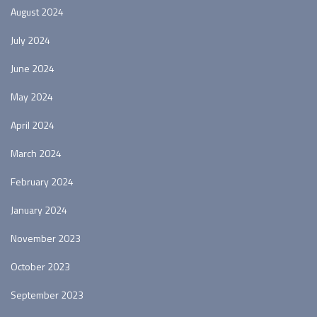
August 2024
July 2024
June 2024
May 2024
April 2024
March 2024
February 2024
January 2024
November 2023
October 2023
September 2023