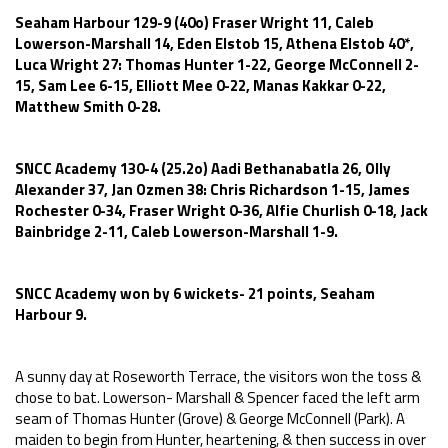
Seaham Harbour 129-9 (40o) Fraser Wright 11, Caleb
Lowerson-Marshall 14, Eden Elstob 15, Athena Elstob 40*,
Luca Wright 27: Thomas Hunter 1-22, George McConnell 2-
15, Sam Lee 6-15, Elliott Mee 0-22, Manas Kakkar 0-22,
Matthew Smith 0-28.
SNCC Academy 130-4 (25.2o) Aadi Bethanabatla 26, Olly
Alexander 37, Jan Ozmen 38: Chris Richardson 1-15, James
Rochester 0-34, Fraser Wright 0-36, Alfie Churlish 0-18, Jack
Bainbridge 2-11, Caleb Lowerson-Marshall 1-9.
SNCC Academy won by 6 wickets- 21 points, Seaham
Harbour 9.
A sunny day at Roseworth Terrace, the visitors won the toss &
chose to bat. Lowerson- Marshall & Spencer faced the left arm
seam of Thomas Hunter (Grove) & George McConnell (Park). A
maiden to begin from Hunter, heartening, & then success in over