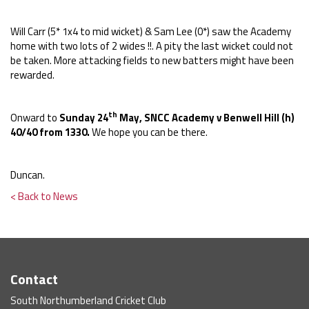
Will Carr (5* 1x4 to mid wicket) & Sam Lee (0*) saw the Academy
home with two lots of 2 wides !!. A pity the last wicket could not
be taken. More attacking fields to new batters might have been
rewarded.
th
Onward to
Sunday 24
May, SNCC Academy v Benwell Hill (h)
40/40 from 1330.
We hope you can be there.
Duncan.
< Back to News
Contact
South Northumberland Cricket Club