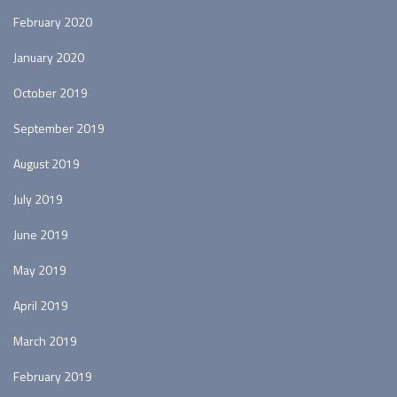
February 2020
January 2020
October 2019
September 2019
August 2019
July 2019
June 2019
May 2019
April 2019
March 2019
February 2019