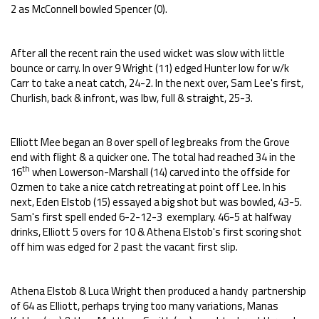
2 as McConnell bowled Spencer (0).
After all the recent rain the used wicket was slow with little
bounce or carry. In over 9 Wright (11) edged Hunter low for w/k
Carr to take a neat catch, 24-2. In the next over, Sam Lee's first,
Churlish, back & infront, was lbw, full & straight, 25-3.
Elliott Mee began an 8 over spell of leg breaks from the Grove
end with flight & a quicker one. The total had reached 34 in the
th
16
when Lowerson-Marshall (14) carved into the offside for
Ozmen to take a nice catch retreating at point off Lee. In his
next, Eden Elstob (15) essayed a big shot but was bowled, 43-5.
Sam's first spell ended 6-2-12-3 exemplary. 46-5 at halfway
drinks, Elliott 5 overs for 10 & Athena Elstob's first scoring shot
off him was edged for 2 past the vacant first slip.
Athena Elstob & Luca Wright then produced a handy partnership
of 64 as Elliott, perhaps trying too many variations, Manas