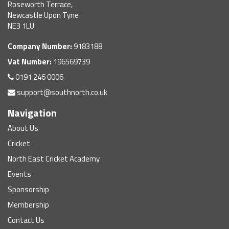
Roseworth Terrace,
Newcastle Upon Tyne
NE3 1LU
Company Number:
9183188
Vat Number:
196569739
0191 246 0006
support@southnorth.co.uk
Navigation
About Us
Cricket
North East Cricket Academy
Events
Sponsorship
Membership
Contact Us