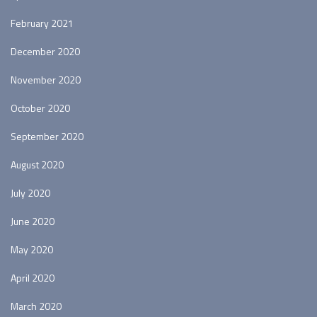
February 2021
December 2020
November 2020
October 2020
September 2020
August 2020
July 2020
June 2020
May 2020
April 2020
March 2020