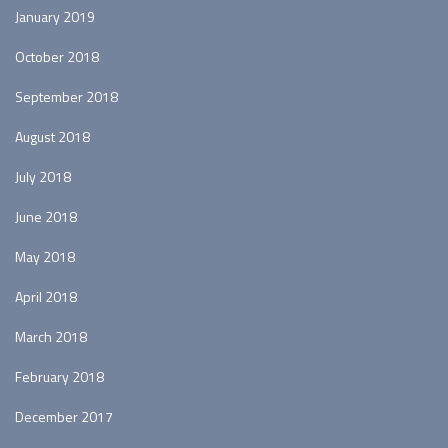
January 2019
October 2018
September 2018
August 2018
July 2018
June 2018
May 2018
April 2018
March 2018
February 2018
December 2017