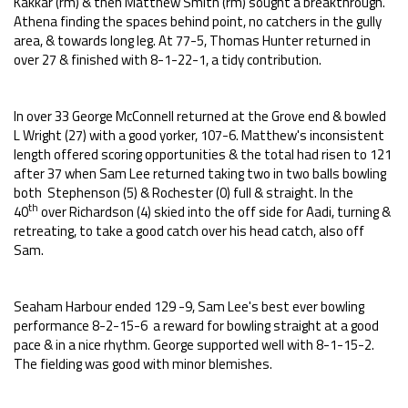
Kakkar (rm) & then Matthew Smith (rm) sought a breakthrough.
Athena finding the spaces behind point, no catchers in the gully
area, & towards long leg. At 77-5, Thomas Hunter returned in
over 27 & finished with 8-1-22-1, a tidy contribution.
In over 33 George McConnell returned at the Grove end & bowled
L Wright (27) with a good yorker, 107-6. Matthew's inconsistent
length offered scoring opportunities & the total had risen to 121
after 37 when Sam Lee returned taking two in two balls bowling
both Stephenson (5) & Rochester (0) full & straight. In the
th
40
over Richardson (4) skied into the off side for Aadi, turning &
retreating, to take a good catch over his head catch, also off
Sam.
Seaham Harbour ended 129 -9, Sam Lee's best ever bowling
performance 8-2-15-6 a reward for bowling straight at a good
pace & in a nice rhythm. George supported well with 8-1-15-2.
The fielding was good with minor blemishes.