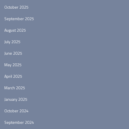
October 2025
September 2025
August 2025
July 2025
June 2025
May 2025
April 2025
March 2025
January 2025
October 2024
September 2024