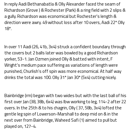
In reply Aadi Bethanabatla & Olly Alexander faced the seam of
Richardson (Grove ) & Rochester (Park) & a ring field with 2 slips &
a gully. Richardson was economical but Rochester's length &
direction were awry. 49 without loss after 10 overs, Aadi 22* Olly
18*.
In over 11 Aadi (26, 41b, 3x4) struck a confident boundary through
the covers but 2 balls later was bowled by a good Richardson
yorker, 53-1. Jan Ozmen joined Olly & batted with intent, F
Wright's medium pace suffering as variations of length were
punished, Churlish's off spin was more economical. At half way
drinks the total was 100. Olly 31* Jan 30* (5x4) cutting nicely.
Bainbridge (rm) began with two wides but with the last ball of his
first over Jan (38, 38b, 6x4) was lbw working to leg, 114-2 after 22
overs. In the 25th & to his chagrin, Olly ( 37, 58b, 3x4) lofted the
gentle leg spin of Lowerson-Marshall to deep mid on & in the
next over from Bainbridge, Waheed Safi (1) aimed to pull but
played on, 127-4.