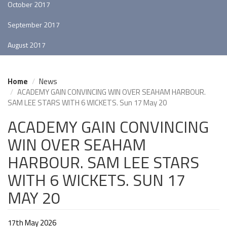
October 2017
September 2017
August 2017
Home
News
ACADEMY GAIN CONVINCING WIN OVER SEAHAM HARBOUR.
SAM LEE STARS WITH 6 WICKETS. Sun 17 May 20
ACADEMY GAIN CONVINCING
WIN OVER SEAHAM
HARBOUR. SAM LEE STARS
WITH 6 WICKETS. SUN 17
MAY 20
17th May 2026