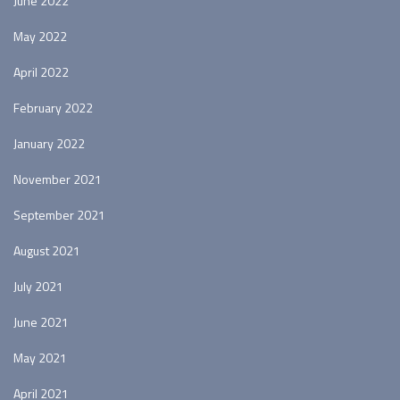
June 2022
May 2022
April 2022
February 2022
January 2022
November 2021
September 2021
August 2021
July 2021
June 2021
May 2021
April 2021