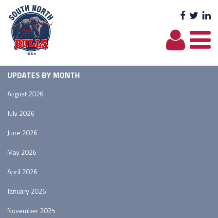
Facebo
Twit
L
UPDATES BY MONTH
August 2026
July 2026
June 2026
May 2026
April 2026
January 2026
November 2025