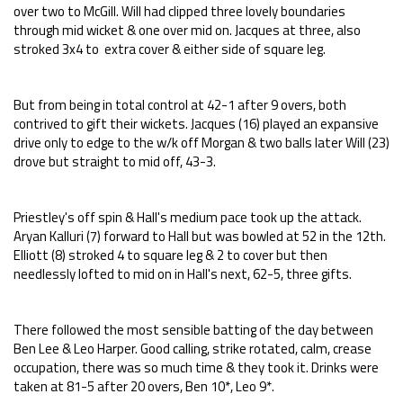
over two to McGill. Will had clipped three lovely boundaries
through mid wicket & one over mid on. Jacques at three, also
stroked 3x4 to extra cover & either side of square leg.
But from being in total control at 42-1 after 9 overs, both
contrived to gift their wickets. Jacques (16) played an expansive
drive only to edge to the w/k off Morgan & two balls later Will (23)
drove but straight to mid off, 43-3.
Priestley's off spin & Hall's medium pace took up the attack.
Aryan Kalluri (7) forward to Hall but was bowled at 52 in the 12th.
Elliott (8) stroked 4 to square leg & 2 to cover but then
needlessly lofted to mid on in Hall's next, 62-5, three gifts.
There followed the most sensible batting of the day between
Ben Lee & Leo Harper. Good calling, strike rotated, calm, crease
occupation, there was so much time & they took it. Drinks were
taken at 81-5 after 20 overs, Ben 10*, Leo 9*.