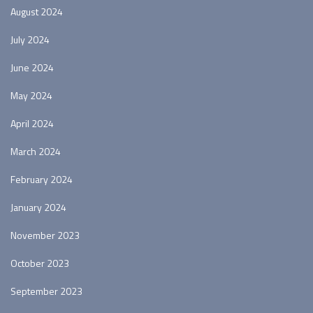
August 2024
July 2024
June 2024
May 2024
April 2024
March 2024
February 2024
January 2024
November 2023
October 2023
September 2023