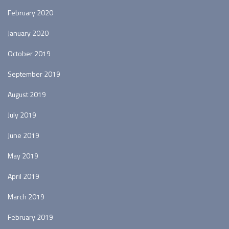
February 2020
January 2020
October 2019
September 2019
August 2019
July 2019
June 2019
May 2019
April 2019
March 2019
February 2019