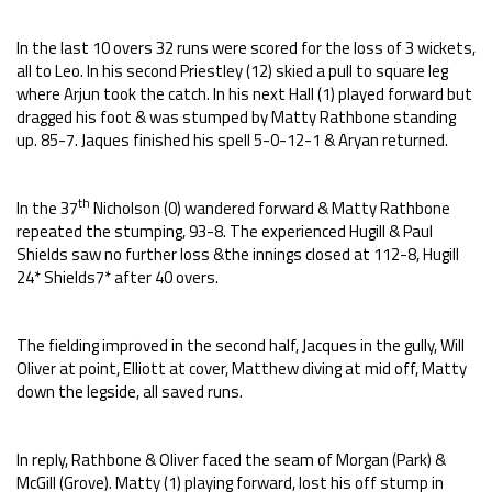
In the last 10 overs 32 runs were scored for the loss of 3 wickets,
all to Leo. In his second Priestley (12) skied a pull to square leg
where Arjun took the catch. In his next Hall (1) played forward but
dragged his foot & was stumped by Matty Rathbone standing
up. 85-7. Jaques finished his spell 5-0-12-1 & Aryan returned.
th
In the 37
Nicholson (0) wandered forward & Matty Rathbone
repeated the stumping, 93-8. The experienced Hugill & Paul
Shields saw no further loss &the innings closed at 112-8, Hugill
24* Shields7* after 40 overs.
The fielding improved in the second half, Jacques in the gully, Will
Oliver at point, Elliott at cover, Matthew diving at mid off, Matty
down the legside, all saved runs.
In reply, Rathbone & Oliver faced the seam of Morgan (Park) &
McGill (Grove). Matty (1) playing forward, lost his off stump in