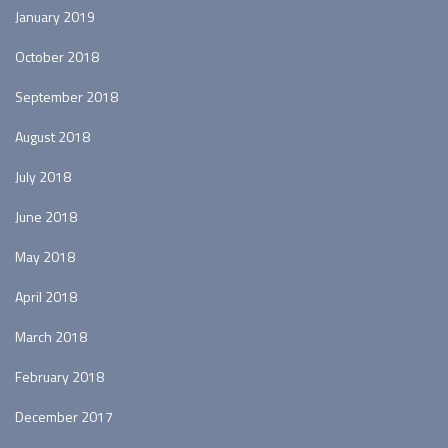
January 2019
October 2018
September 2018
August 2018
July 2018
June 2018
May 2018
April 2018
March 2018
February 2018
December 2017