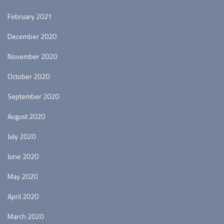
February 2021
December 2020
November 2020
October 2020
September 2020
August 2020
July 2020
June 2020
May 2020
April 2020
March 2020