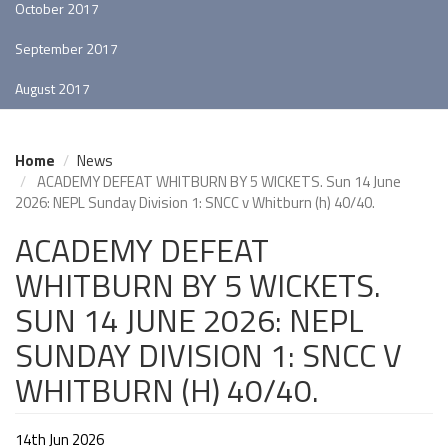
October 2017
September 2017
August 2017
Home
News
ACADEMY DEFEAT WHITBURN BY 5 WICKETS. Sun 14 June
2026: NEPL Sunday Division 1: SNCC v Whitburn (h) 40/40.
ACADEMY DEFEAT
WHITBURN BY 5 WICKETS.
SUN 14 JUNE 2026: NEPL
SUNDAY DIVISION 1: SNCC V
WHITBURN (H) 40/40.
14th Jun 2026