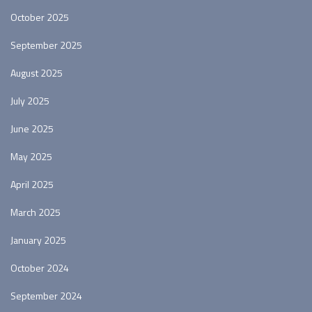
October 2025
September 2025
August 2025
July 2025
June 2025
May 2025
April 2025
March 2025
January 2025
October 2024
September 2024