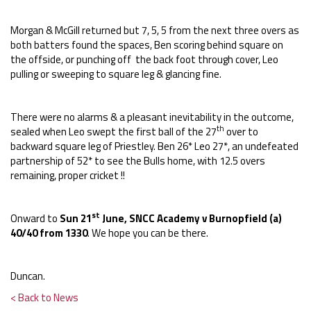
Morgan & McGill returned but 7, 5, 5 from the next three overs as
both batters found the spaces, Ben scoring behind square on
the offside, or punching off the back foot through cover, Leo
pulling or sweeping to square leg & glancing fine.
There were no alarms & a pleasant inevitability in the outcome,
th
sealed when Leo swept the first ball of the 27
over to
backward square leg of Priestley. Ben 26* Leo 27*, an undefeated
partnership of 52* to see the Bulls home, with 12.5 overs
remaining, proper cricket !!
st
Onward to
Sun 21
June, SNCC Academy v Burnopfield (a)
40/40 from 1330
. We hope you can be there.
Duncan.
< Back to News