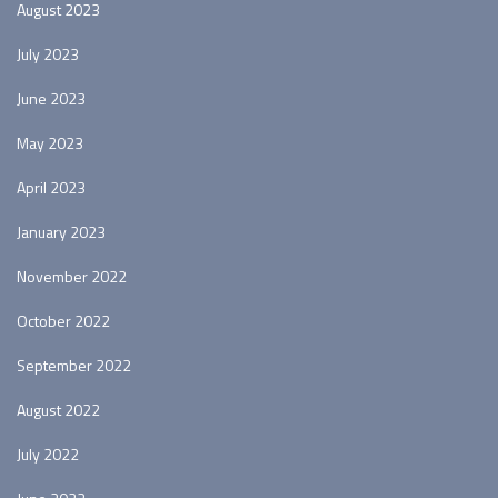
August 2023
July 2023
June 2023
May 2023
April 2023
January 2023
November 2022
October 2022
September 2022
August 2022
July 2022