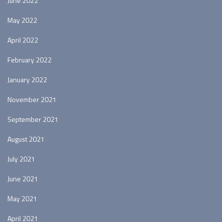
June 2022
May 2022
April 2022
February 2022
January 2022
November 2021
September 2021
August 2021
July 2021
June 2021
May 2021
April 2021