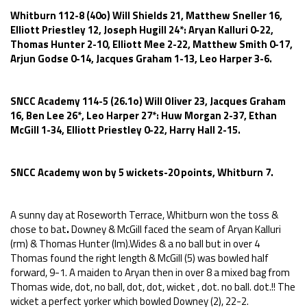
Whitburn 112-8 (40o) Will Shields 21, Matthew Sneller 16,
Elliott Priestley 12, Joseph Hugill 24*: Aryan Kalluri 0-22,
Thomas Hunter 2-10, Elliott Mee 2-22, Matthew Smith 0-17,
Arjun Godse 0-14, Jacques Graham 1-13, Leo Harper 3-6.
SNCC Academy 114-5 (26.1o) Will Oliver 23, Jacques Graham
16, Ben Lee 26*, Leo Harper 27*: Huw Morgan 2-37, Ethan
McGill 1-34, Elliott Priestley 0-22, Harry Hall 2-15.
SNCC Academy won by 5 wickets-20 points, Whitburn 7.
A sunny day at Roseworth Terrace, Whitburn won the toss &
chose to bat
.
Downey &
McGill faced the seam of Aryan Kalluri
(rm) & Thomas Hunter (lm).Wides & a no ball but in over 4
Thomas found the right length & McGill (5) was bowled half
forward, 9-1. A maiden to Aryan then in over 8 a mixed bag from
Thomas wide, dot, no ball, dot, dot, wicket , dot. no ball. dot.!! The
wicket a perfect yorker which bowled Downey (2), 22-2.