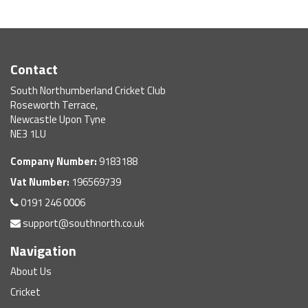
Contact
South Northumberland Cricket Club
Roseworth Terrace,
Newcastle Upon Tyne
NE3 1LU
Company Number:
9183188
Vat Number:
196569739
0191 246 0006
support@southnorth.co.uk
Navigation
About Us
Cricket