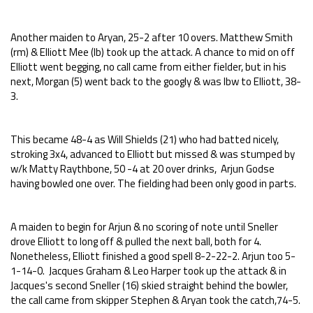
Another maiden to Aryan, 25-2 after 10 overs. Matthew Smith
(rm) & Elliott Mee (lb) took up the attack. A chance to mid on off
Elliott went begging, no call came from either fielder, but in his
next, Morgan (5) went back to the googly & was lbw to Elliott, 38-
3.
This became 48-4 as Will Shields (21) who had batted nicely,
stroking 3x4, advanced to Elliott but missed & was stumped by
w/k Matty Raythbone, 50 -4 at 20 over drinks, Arjun Godse
having bowled one over. The fielding had been only good in parts.
A maiden to begin for Arjun & no scoring of note until Sneller
drove Elliott to long off & pulled the next ball, both for 4.
Nonetheless, Elliott finished a good spell 8-2-22-2. Arjun too 5-
1-14-0. Jacques Graham & Leo Harper took up the attack & in
Jacques's second Sneller (16) skied straight behind the bowler,
the call came from skipper Stephen & Aryan took the catch,74-5.