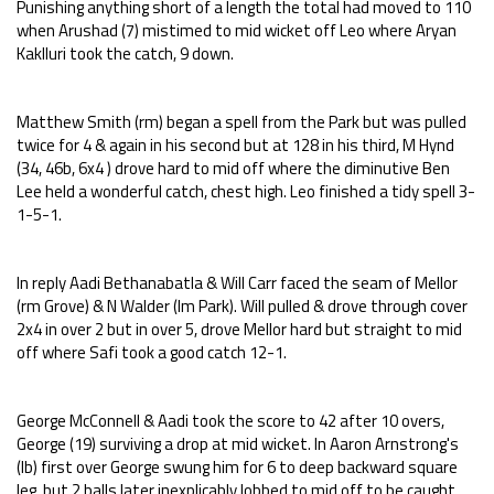
Punishing anything short of a length the total had moved to 110
when Arushad (7) mistimed to mid wicket off Leo where Aryan
Kaklluri took the catch, 9 down.
Matthew Smith (rm) began a spell from the Park but was pulled
twice for 4 & again in his second but at 128 in his third, M Hynd
(34, 46b, 6x4 ) drove hard to mid off where the diminutive Ben
Lee held a wonderful catch, chest high. Leo finished a tidy spell 3-
1-5-1.
In reply Aadi Bethanabatla & Will Carr faced the seam of Mellor
(rm Grove) & N Walder (lm Park). Will pulled & drove through cover
2x4 in over 2 but in over 5, drove Mellor hard but straight to mid
off where Safi took a good catch 12-1.
George McConnell & Aadi took the score to 42 after 10 overs,
George (19) surviving a drop at mid wicket. In Aaron Arnstrong's
(lb) first over George swung him for 6 to deep backward square
leg, but 2 balls later inexplicably lobbed to mid off to be caught,