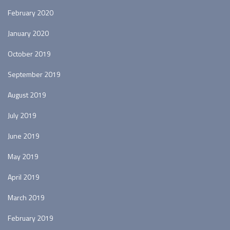
February 2020
January 2020
October 2019
September 2019
August 2019
July 2019
June 2019
May 2019
April 2019
March 2019
February 2019