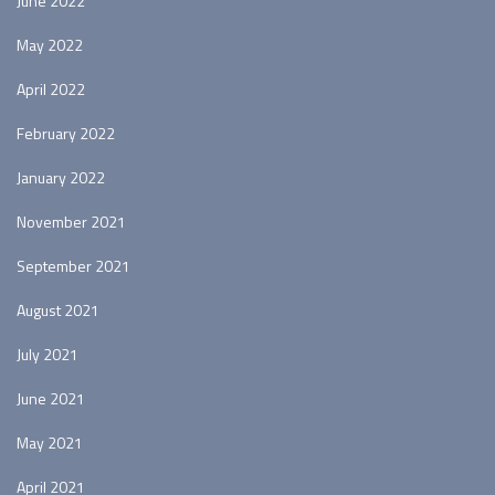
June 2022
May 2022
April 2022
February 2022
January 2022
November 2021
September 2021
August 2021
July 2021
June 2021
May 2021
April 2021