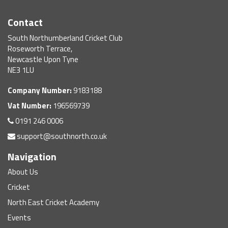
Contact
South Northumberland Cricket Club
Roseworth Terrace,
Newcastle Upon Tyne
NE3 1LU
Company Number:
9183188
Vat Number:
196569739
0191 246 0006
support@southnorth.co.uk
Navigation
About Us
Cricket
North East Cricket Academy
Events