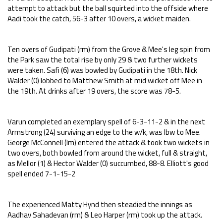
attempt to attack but the ball squirted into the offside where
Aadi took the catch, 56-3 after 10 overs, a wicket maiden.
Ten overs of Gudipati (rm) from the Grove & Mee's leg spin from
the Park saw the total rise by only 29 & two further wickets
were taken. Safi (6) was bowled by Gudipati in the 18th. Nick
Walder (0) lobbed to Matthew Smith at mid wicket off Mee in
the 19th. At drinks after 19 overs, the score was 78-5.
Varun completed an exemplary spell of 6-3-11-2 & in the next
Armstrong (24) surviving an edge to the w/k, was lbw to Mee.
George McConnell (lm) entered the attack & took two wickets in
two overs, both bowled from around the wicket, full & straight,
as Mellor (1) & Hector Walder (0) succumbed, 88-8. Elliott's good
spell ended 7-1-15-2
The experienced Matty Hynd then steadied the innings as
Aadhav Sahadevan (rm) & Leo Harper (rm) took up the attack.