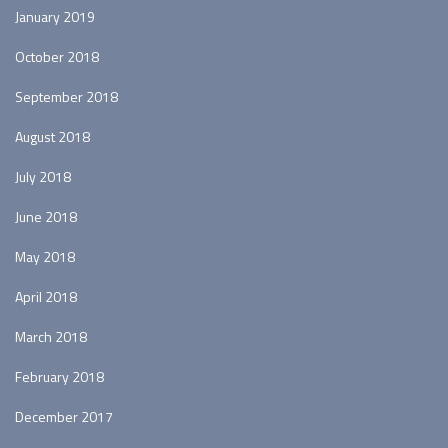
January 2019
October 2018
September 2018
August 2018
July 2018
June 2018
May 2018
April 2018
March 2018
February 2018
December 2017