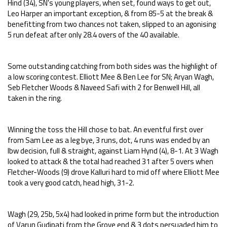
Hind (34), SN's young players, when set, found ways to get out,
Leo Harper an important exception, & from 85-5 at the break &
benefitting from two chances not taken, slipped to an agonising
5 run defeat after only 28.4 overs of the 40 available.
Some outstanding catching from both sides was the highlight of
a low scoring contest. Elliott Mee & Ben Lee for SN; Aryan Wagh,
Seb Fletcher Woods & Naveed Safi with 2 for Benwell Hill, all
taken in the ring.
Winning the toss the Hill chose to bat. An eventful first over
from Sam Lee as a leg bye, 3 runs, dot, 4 runs was ended by an
lbw decision, full & straight, against Liam Hynd (4), 8-1. At 3 Wagh
looked to attack & the total had reached 31 after 5 overs when
Fletcher-Woods (9) drove Kalluri hard to mid off where Elliott Mee
took a very good catch, head high, 31-2.
Wagh (29, 25b, 5x4) had looked in prime form but the introduction
of Varun Gudipati from the Grove end & 3 dots persuaded him to