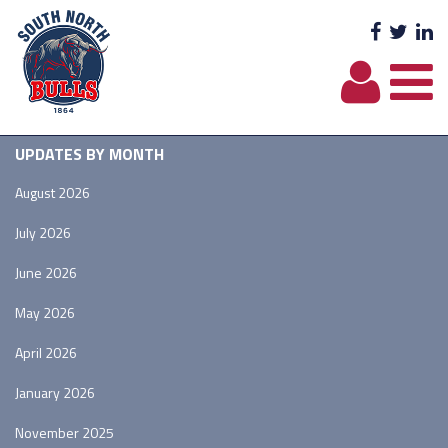
Facebo
Twit
L
UPDATES BY MONTH
August 2026
July 2026
June 2026
May 2026
April 2026
January 2026
November 2025