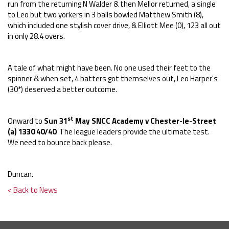
run from the returning N Walder & then Mellor returned, a single
to Leo but two yorkers in 3 balls bowled Matthew Smith (8),
which included one stylish cover drive, & Elliott Mee (0), 123 all out
in only 28.4 overs.
A tale of what might have been. No one used their feet to the
spinner & when set, 4 batters got themselves out, Leo Harper's
(30*) deserved a better outcome.
st
Onward to
Sun 31
May SNCC Academy v Chester-le-Street
(a) 1330 40/40
. The league leaders provide the ultimate test.
We need to bounce back please.
Duncan.
< Back to News