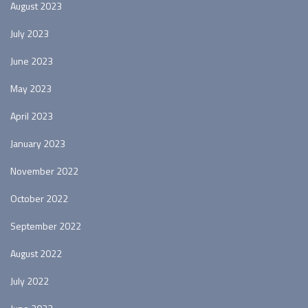
August 2023
July 2023
June 2023
May 2023
April 2023
January 2023
November 2022
October 2022
September 2022
August 2022
July 2022