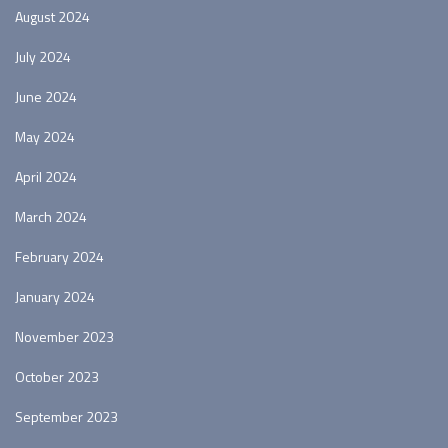
August 2024
July 2024
June 2024
May 2024
April 2024
March 2024
February 2024
January 2024
November 2023
October 2023
September 2023