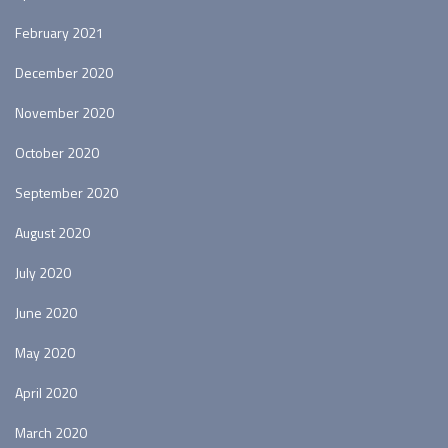
February 2021
December 2020
November 2020
October 2020
September 2020
August 2020
July 2020
June 2020
May 2020
April 2020
March 2020