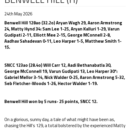
24th May 2026
Benwell Hill 128ao (32.2o) Aryan Wagh 29, Aaron Armstrong
24, Matty Hynd 34: Sam Lee 1-25, Aryan Kalluri 1-29, Varun
Gudipati 2-11, Elliott Mee 2-15, George MConnell 2-8,
Aadhav Sahadevan 0-11, Leo Harper 1-5, Matthew Smith 1-
15.
SNCC 123ao (28.4o) Will Carr 12, Aadi Bethanabatla 30,
George McConnell 19, Varun Gudipati 13, Leo Harper 30*:
Gabriel Mellor 3-14, Nick Walder 0-25, Aaron Armstrong 5-32,
Seb Fletcher-Woods 1-26, Hector Walder 1-19.
Benwell Hill won by 5 runs- 25 points, SNCC 12.
On a glorious, sunny day, a tale of what might have been as,
chasing the Hill's 129, a total bolstered by the experienced Matty