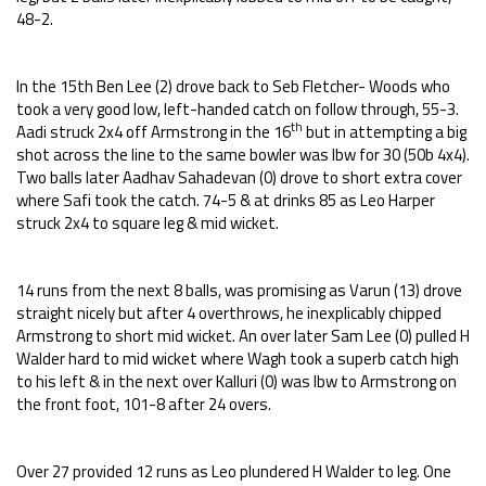
48-2.
In the 15th Ben Lee (2) drove back to Seb Fletcher- Woods who
took a very good low, left-handed catch on follow through, 55-3.
th
Aadi struck 2x4 off Armstrong in the 16
but in attempting a big
shot across the line to the same bowler was lbw for 30 (50b 4x4).
Two balls later Aadhav Sahadevan (0) drove to short extra cover
where Safi took the catch. 74-5 & at drinks 85 as Leo Harper
struck 2x4 to square leg & mid wicket.
14 runs from the next 8 balls, was promising as Varun (13) drove
straight nicely but after 4 overthrows, he inexplicably chipped
Armstrong to short mid wicket. An over later Sam Lee (0) pulled H
Walder hard to mid wicket where Wagh took a superb catch high
to his left & in the next over Kalluri (0) was lbw to Armstrong on
the front foot, 101-8 after 24 overs.
Over 27 provided 12 runs as Leo plundered H Walder to leg. One