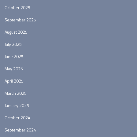
October 2025
September 2025
August 2025
July 2025
June 2025
May 2025
April 2025
March 2025
January 2025
October 2024
September 2024