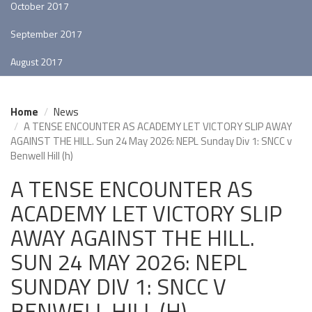
October 2017
September 2017
August 2017
Home
News
A TENSE ENCOUNTER AS ACADEMY LET VICTORY SLIP AWAY
AGAINST THE HILL. Sun 24 May 2026: NEPL Sunday Div 1: SNCC v
Benwell Hill (h)
A TENSE ENCOUNTER AS
ACADEMY LET VICTORY SLIP
AWAY AGAINST THE HILL.
SUN 24 MAY 2026: NEPL
SUNDAY DIV 1: SNCC V
BENWELL HILL (H)